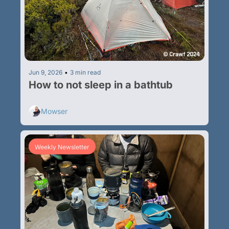
Jun 9, 2026
•
3 min read
How to not sleep in a bathtub
Mowser
Weekly Newsletter