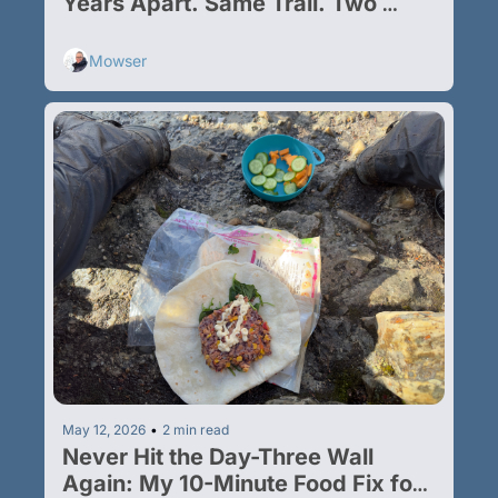
Years Apart. Same Trail. Two 
Different Trips.
Mowser
May 12, 2026
•
2 min read
Never Hit the Day-Three Wall 
Again: My 10-Minute Food Fix for 