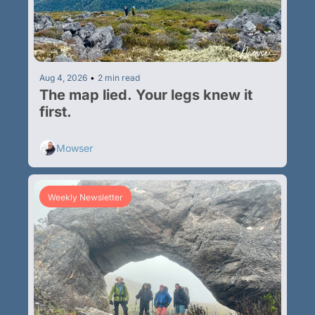
Aug 4, 2026
•
2 min read
The map lied. Your legs knew it 
first.
Mowser
Weekly Newsletter