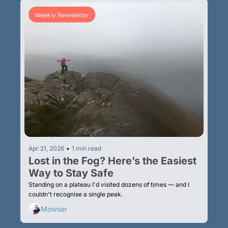
Weekly Newsletter
Apr 21, 2026
•
1 min read
Lost in the Fog? Here’s the Easiest 
Way to Stay Safe
Standing on a plateau I'd visited dozens of times — and I 
couldn't recognise a single peak.
Mowser