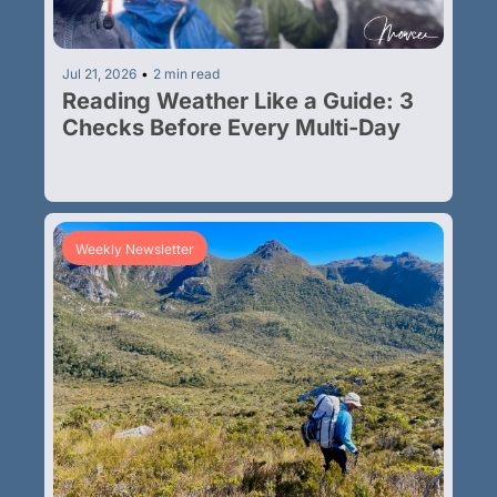
Jul 21, 2026
•
2 min read
Reading Weather Like a Guide: 3 
Checks Before Every Multi-Day
Weekly Newsletter