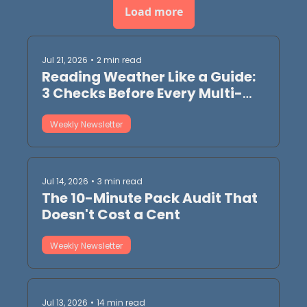
Load more
Jul 21, 2026
•
2 min read
Reading Weather Like a Guide: 
3 Checks Before Every Multi-
Day
Weekly Newsletter
Jul 14, 2026
•
3 min read
The 10-Minute Pack Audit That 
Doesn't Cost a Cent
Weekly Newsletter
Jul 13, 2026
•
14 min read