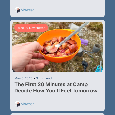
Multi-Day Hikes
Mowser
Weekly Newsletter
May 5, 2026
•
3 min read
The First 20 Minutes at Camp 
Decide How You'll Feel Tomorrow
Mowser