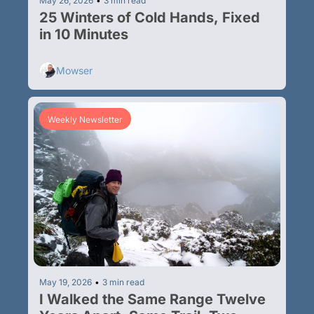
May 26, 2026
•
3 min read
25 Winters of Cold Hands, Fixed 
in 10 Minutes
Mowser
Weekly Newsletter
May 19, 2026
•
3 min read
I Walked the Same Range Twelve 