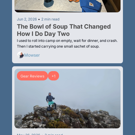
Jun 2, 2026
•
2 min read
The Bowl of Soup That Changed 
How I Do Day Two
I used to roll into camp on empty, wait for dinner, and crash. 
Then I started carrying one small sachet of soup.
Mowser
Gear Reviews
+1