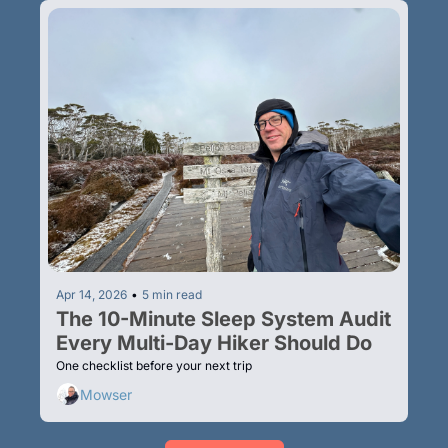
Apr 14, 2026
•
5 min read
The 10-Minute Sleep System Audit 
Every Multi-Day Hiker Should Do
One checklist before your next trip
Mowser