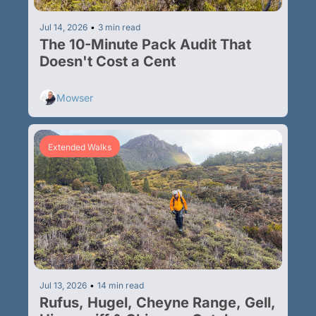
Jul 14, 2026
•
3 min read
The 10-Minute Pack Audit That 
Doesn't Cost a Cent
Mowser
Extended Walks
Jul 13, 2026
•
14 min read
Rufus, Hugel, Cheyne Range, Gell, 