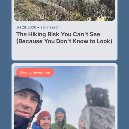
Jul 28, 2026
•
2 min read
The Hiking Risk You Can't See 
(Because You Don't Know to Look)
Weekly Newsletter