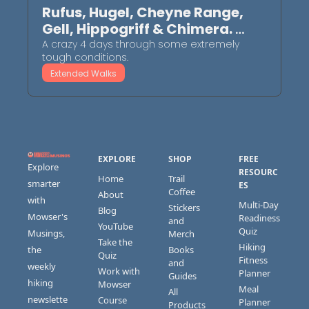
Rufus, Hugel, Cheyne Range, 
Gell, Hippogriff & Chimera. 
October 2025
A crazy 4 days through some extremely 
tough conditions.
Extended Walks
EXPLORE
SHOP
FREE 
Explore 
RESOURC
Home
Trail 
smarter 
ES
Coffee
About
with 
Multi-Day 
Stickers 
Blog
Mowser's 
Readiness 
and 
YouTube
Quiz
Musings, 
Merch
Take the 
Hiking 
the 
Books 
Quiz
Fitness 
and 
weekly 
Work with 
Planner
Guides
hiking 
Mowser
Meal 
All 
newslette
Course 
Planner
Products