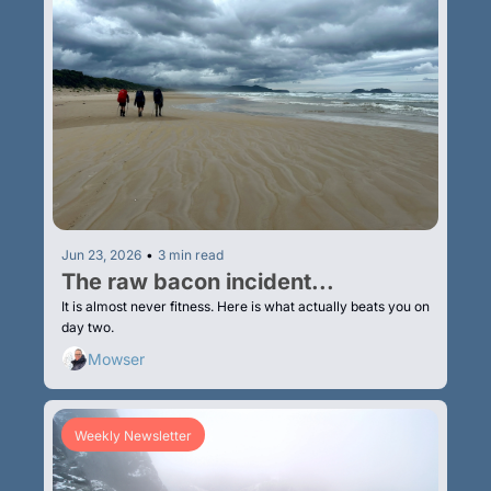
Jun 23, 2026
•
3 min read
The raw bacon incident...
It is almost never fitness. Here is what actually beats you on 
day two.
Mowser
Weekly Newsletter