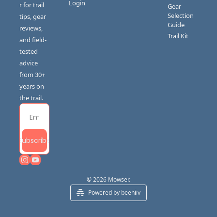
Login
r for trail 
Gear 
Selection 
tips, gear 
Guide
reviews, 
Trail Kit
and field-
tested 
advice 
from 30+ 
years on 
the trail.
Subscribe
© 2026 Mowser.
Powered by beehiiv