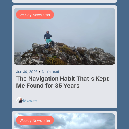
Weekly Newsletter
Jun 30, 2026
•
3 min read
The Navigation Habit That's Kept 
Me Found for 35 Years
Mowser
Weekly Newsletter