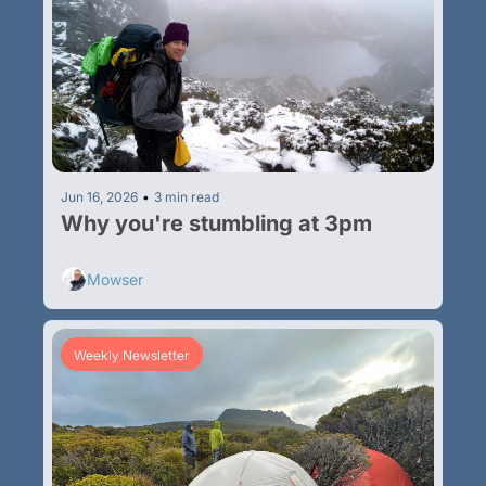
Jun 16, 2026
•
3 min read
Why you're stumbling at 3pm
Mowser
Weekly Newsletter