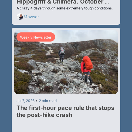
Hippogriff & Chimera. October 
2025
A crazy 4 days through some extremely tough conditions.
Mowser
Weekly Newsletter
Jul 7, 2026
•
2 min read
The first-hour pace rule that stops 
the post-hike crash