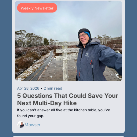
Weekly Newsletter
Apr 28, 2026
•
2 min read
5 Questions That Could Save Your 
Next Multi-Day Hike
If you can't answer all five at the kitchen table, you've 
found your gap.
Mowser