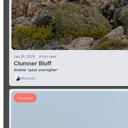
•
Jan 30, 2024
4 min read
Clumner Bluff
Another 'quick overnighter'
Mowser
The Abels