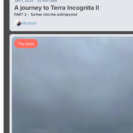
•
Jan 1, 2025
32 min read
A journey to Terra Incognita II
PART 2 -  further into the wild beyond
Mowser
The Abels