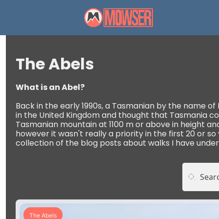
The Abels
What is an Abel? 
Back in the early 1990s, a Tasmanian by the name of Bi
in the United Kingdom and thought that Tasmania could
Tasmanian mountain at 1100 m or above in height and wi
however it wasn't really a priority in the first 20 or so
collection of the blog posts about walks I have under
The Abels