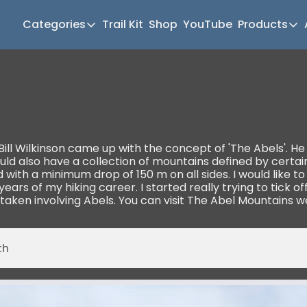
Categories
Trail Kit
Shop
YouTube
Products
Categories
Produc
Newsletter Home
Mul
Short Walks
Gea
Extended Walks
Hik
Gear
Mea
ll Wilkinson came up with the concept of 'The Abels'. He h
 also have a collection of mountains defined by certain c
The Abels
Pat
th a minimum drop of 150 m on all sides. I would like to c
 years of my hiking career. I started really trying to tick o
Post Archive
Mo
taken involving Abels. You can visit The Abel Mountains w
Mo
Tra