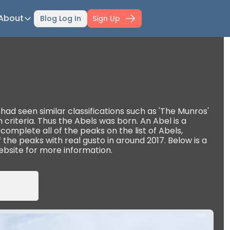
About
Blog Log In
Sign Up
ts
About
ti-Day Hiking Blueprint
About Mowser
r Selection Guide
Affiliate disclaimer
ing Fitness
Work with Mowser
l Planner
ad seen similar classifications such as 'The Munros' 
riteria. Thus the Abels was born. An Abel is a 
hfinder Book
omplete all of the peaks on the list of Abels, 
ff the peaks with real gusto in around 2017. Below is a 
wser's Gear
ebsite for more information.
wser Merch
il Confidence Kickstart