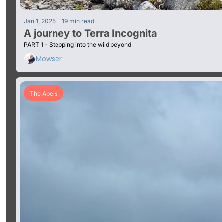
•
Jan 1, 2025
19 min read
A journey to Terra Incognita 
PART 1 - Stepping into the wild beyond
Mowser
The Abels