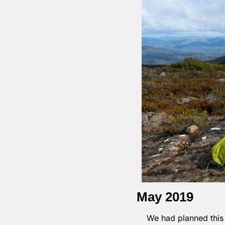
May 2019
We had planned this l