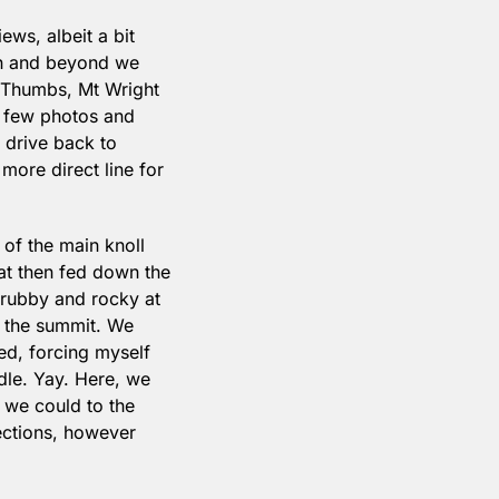
ws, albeit a bit 
in and beyond we 
 Thumbs, Mt Wright 
a few photos and 
drive back to 
re direct line for 
of the main knoll 
at then fed down the 
rubby and rocky at 
 the summit. We 
led, forcing myself 
dle. Yay. Here, we 
 we could to the 
ections, however 