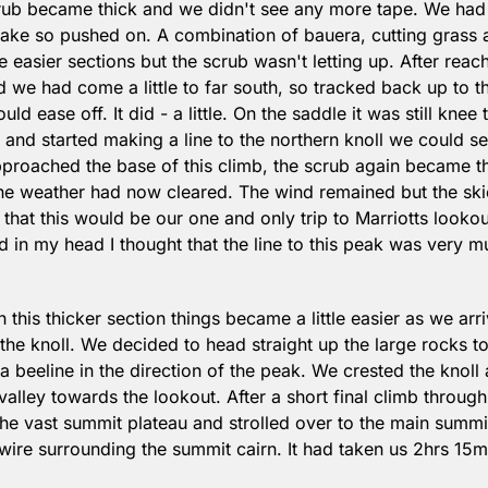
rub became thick and we didn't see any more tape. We had 
ake so pushed on. A combination of bauera, cutting grass a
easier sections but the scrub wasn't letting up. After reach
 we had come a little to far south, so tracked back up to th
ld ease off. It did - a little. On the saddle it was still knee 
and started making a line to the northern knoll we could see
proached the base of this climb, the scrub again became th
the weather had now cleared. The wind remained but the ski
that this would be our one and only trip to Marriotts lookout
 in my head I thought that the line to this peak was very mu
 this thicker section things became a little easier as we arr
the knoll. We decided to head straight up the large rocks to 
beeline in the direction of the peak. We crested the knoll 
alley towards the lookout. After a short final climb throug
he vast summit plateau and strolled over to the main summit 
wire surrounding the summit cairn. It had taken us 2hrs 15min
.