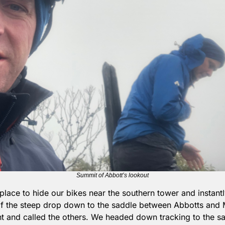
Summit of Abbott’s lookout
place to hide our bikes near the southern tower and instant
f the steep drop down to the saddle between Abbotts and Ma
t and called the others. We headed down tracking to the sa