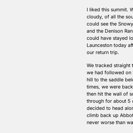
I liked this summit. 
cloudy, of all the s
could see the Snowy 
and the Denison Rang
could have stayed lo
Launceston today aft
our return trip.
We tracked straight t
we had followed on t
hill to the saddle b
times, we were back 
then hit the wall of s
through for about 5 o
decided to head alon
climb back up Abbott
never worse than wai