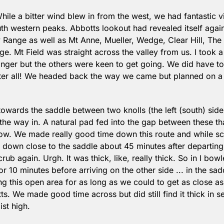
While a bitter wind blew in from the west, we had fantastic vie
outh western peaks. Abbotts lookout had revealed itself aga
Range as well as Mt Anne, Mueller, Wedge, Clear Hill, The
e. Mt Field was straight across the valley from us. I took 
nger but the others were keen to get going. We did have to 
er all! We headed back the way we came but planned on a mo
owards the saddle between two knolls (the left (south) side 
he way in. A natural pad fed into the gap between these th
elow. We made really good time down this route and while sc
down close to the saddle about 45 minutes after departing
crub again. Urgh. It was thick, like, really thick. So in I bow
r 10 minutes before arriving on the other side ... in the sad
g this open area for as long as we could to get as close as
s. We made good time across but did still find it thick in s
st high. 