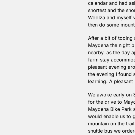
calendar and had aske
shortest and the shor
Woolza and myself w
then do some mountai
After a bit of tooin
Maydena the night pri
nearby, as the day a
farm stay accommoda
pleasant evening aro
the evening I found 
learning. A pleasant 
We awoke early on S
for the drive to May
Maydena Bike Park a
would enable us to g
mountain on the trail
shuttle bus we order