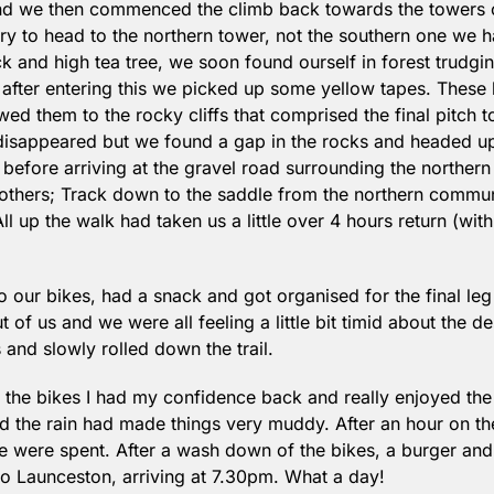
d we then commenced the climb back towards the towers on
ry to head to the northern tower, not the southern one we 
ick and high tea tree, we soon found ourself in forest trudgi
 after entering this we picked up some yellow tapes. Thes
ed them to the rocky cliffs that comprised the final pitch to 
disappeared but we found a gap in the rocks and headed up t
before arriving at the gravel road surrounding the northern
others; Track down to the saddle from the northern communi
l up the walk had taken us a little over 4 hours return (with
our bikes, had a snack and got organised for the final leg 
t of us and we were all feeling a little bit timid about the 
and slowly rolled down the trail.
n the bikes I had my confidence back and really enjoyed the
and the rain had made things very muddy. After an hour on the
 were spent. After a wash down of the bikes, a burger and
to Launceston, arriving at 7.30pm. What a day!