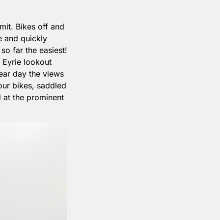
it. Bikes off and 
 and quickly 
o far the easiest! 
Eyrie lookout 
lear day the views 
ur bikes, saddled 
 at the prominent 