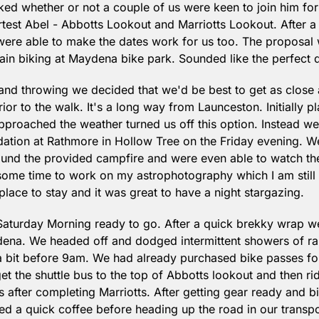
d whether or not a couple of us were keen to join him for a 
test Abel - Abbotts Lookout and Marriotts Lookout. After a li
ere able to make the dates work for us too. The proposal w
n biking at Maydena bike park. Sounded like the perfect d
g and throwing we decided that we'd be best to get as close a
or to the walk. It's a long way from Launceston. Initially p
pproached the weather turned us off this option. Instead w
tion at Rathmore in Hollow Tree on the Friday evening. We
und the provided campfire and were even able to watch the 
some time to work on my astrophotography which I am still i
place to stay and it was great to have a night stargazing.
aturday Morning ready to go. After a quick brekky wrap 
dena. We headed off and dodged intermittent showers of rain
 bit before 9am. We had already purchased bike passes for 
et the shuttle bus to the top of Abbotts lookout and then ri
s after completing Marriotts. After getting gear ready and b
ed a quick coffee before heading up the road in our transpor