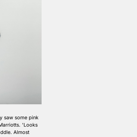
ly saw some pink 
rriotts. 'Looks 
ddle. Almost 