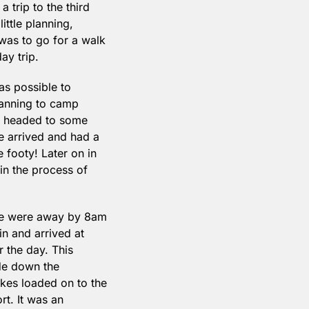
trip to the third 
ttle planning, 
as to go for a walk 
ay trip.
s possible to 
lanning to camp 
e headed to some 
 arrived and had a 
footy! Later on in 
n the process of 
we were away by 8am 
 and arrived at 
the day. This 
de down the 
ikes loaded on to the 
t. It was an 