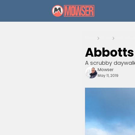
Home
Posts
Abbotts a
Abbotts
A scrubby daywal
Mowser
May 11, 2019