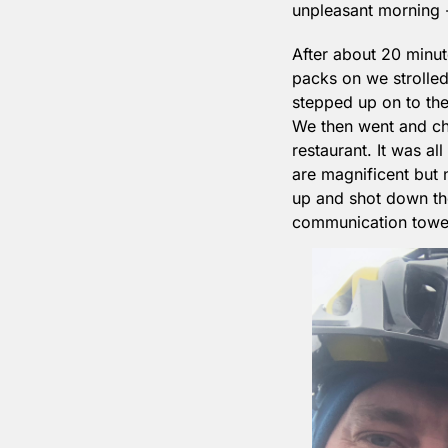
unpleasant morning -
After about 20 minut
packs on we strolled
stepped up on to the 
We then went and che
restaurant. It was all
are magnificent but 
up and shot down the 
communication towers