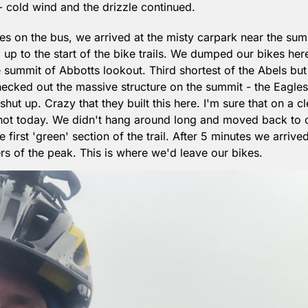
 cold wind and the drizzle continued.
es on the bus, we arrived at the misty carpark near the summ
 up to the start of the bike trails. We dumped our bikes here
summit of Abbotts lookout. Third shortest of the Abels but s
cked out the massive structure on the summit - the Eagles 
 shut up. Crazy that they built this here. I'm sure that on a c
not today. We didn't hang around long and moved back to o
first 'green' section of the trail. After 5 minutes we arrived
 of the peak. This is where we'd leave our bikes.