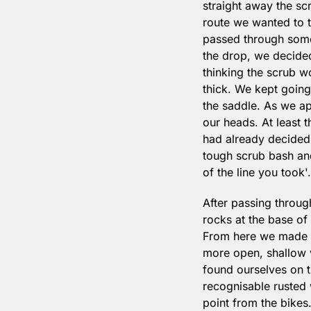
straight away the sc
route we wanted to t
passed through some 
the drop, we decided
thinking the scrub wou
thick. We kept going 
the saddle. As we ap
our heads. At least 
had already decided 
tough scrub bash and
of the line you took'.
After passing through
rocks at the base of 
From here we made a 
more open, shallow v
found ourselves on t
recognisable rusted 
point from the bikes