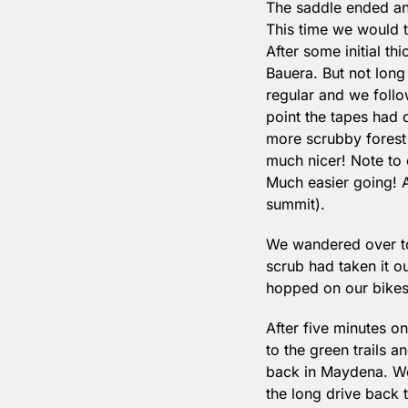
The saddle ended an
This time we would t
After some initial th
Bauera. But not long
regular and we follow
point the tapes had 
more scrubby forest 
much nicer! Note to 
Much easier going! Al
summit).
We wandered over to 
scrub had taken it ou
hopped on our bikes 
After five minutes o
to the green trails 
back in Maydena. We
the long drive back 