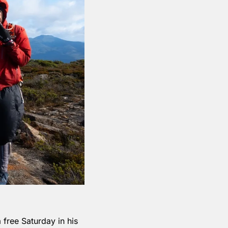
free Saturday in his 