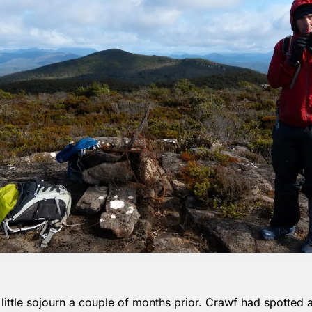
ittle sojourn a couple of months prior. Crawf had spotted a 