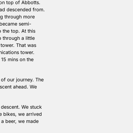
 top of Abbotts. 
had descended from. 
ng through more 
e became semi-
the top. At this 
hrough a little 
 tower. That was 
cations tower. 
 15 mins on the 
of our journey. The 
descent ahead. We 
 descent. We stuck 
 bikes, we arrived 
 a beer, we made 