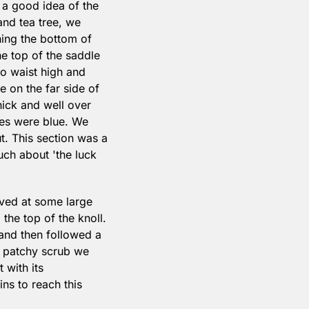
a good idea of the 
nd tea tree, we 
ing the bottom of 
e top of the saddle 
to waist high and 
 on the far side of 
ick and well over 
es were blue. We 
. This section was a 
ch about 'the luck 
ived at some large 
the top of the knoll. 
and then followed a 
h patchy scrub we 
with its 
s to reach this 