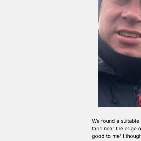
We found a suitable 
tape near the edge o
good to me' I though