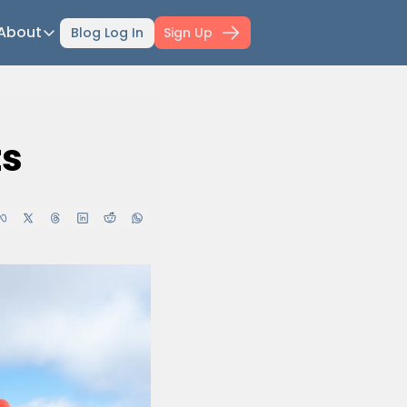
About
Blog Log In
Sign Up
ts
About
ti-Day Hiking Blueprint
About Mowser
r Selection Guide
Affiliate disclaimer
ts
ing Fitness
Work with Mowser
l Planner
hfinder Book
wser's Gear
wser Merch
il Confidence Kickstart