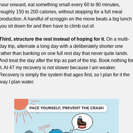
hour onward, eat something small every 60 to 90 minutes, 
roughly 150 to 200 calories, without stopping for a full meal 
production. A handful of scroggin on the move beats a big lunch 
you sit down for and then have to climb out of.
Third, structure the rest instead of hoping for it.
 On a multi-
day trip, alternate a long day with a deliberately shorter one 
rather than banking on one full rest day that never quite lands. 
And treat the day after the trip as part of the trip. Book nothing for
it. At 47 my recovery is not slower because I am weaker. 
Recovery is simply the system that ages first, so I plan for it the 
way I plan water.