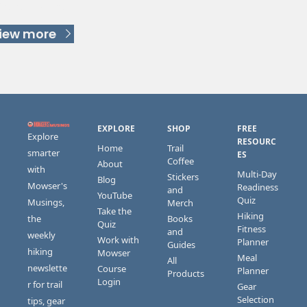
Keep Reading
iew more
EXPLORE
SHOP
FREE 
Explore 
RESOURC
Home
Trail 
smarter 
ES
Coffee
About
with 
Multi-Day 
Stickers 
Blog
Mowser's 
Readiness 
and 
YouTube
Quiz
Musings, 
Merch
Take the 
Hiking 
the 
Books 
Quiz
Fitness 
and 
weekly 
Work with 
Planner
Guides
hiking 
Mowser
Meal 
All 
newslette
Course 
Planner
Products
Login
r for trail 
Gear 
Selection 
tips, gear 