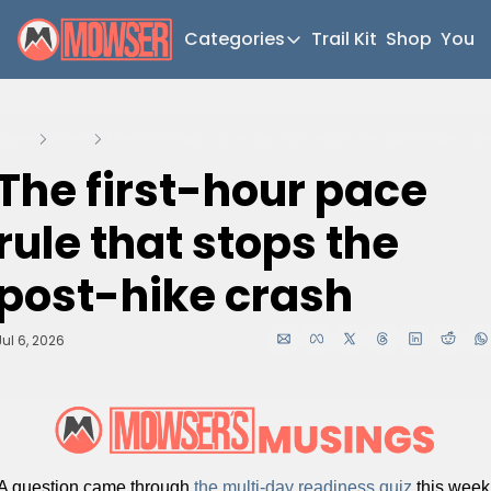
Categories
Trail Kit
Shop
YouT
Categories
Newsletter Home
Home
Posts
The first-hour pace rule that stops the post-hike cras
Short Walks
The first-hour pace 
Extended Walks
rule that stops the 
Gear
The Abels
post-hike crash
Post Archive
Jul 6, 2026
A question came through 
the multi-day readiness quiz 
this week 