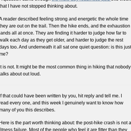
that I have not stopped thinking about.
A reader described feeling strong and energetic the whole time 
they are out on the trail. Then the hike ends, and the exhaustion 
lands all at once. They are finding it harder to judge how far to 
walk each day as they get older, and harder to judge the rest 
days too. And underneath it all sat one quiet question: is this just
me?
It is not. It might be the most common thing in hiking that nobody 
talks about out loud.
If that could have been written by you, hit reply and tell me. I 
read every one, and this week I genuinely want to know how 
many of you this describes.
Here is the part worth thinking about: the post-hike crash is not a
fitness failure. Most of the people who feel it are fitter than they 