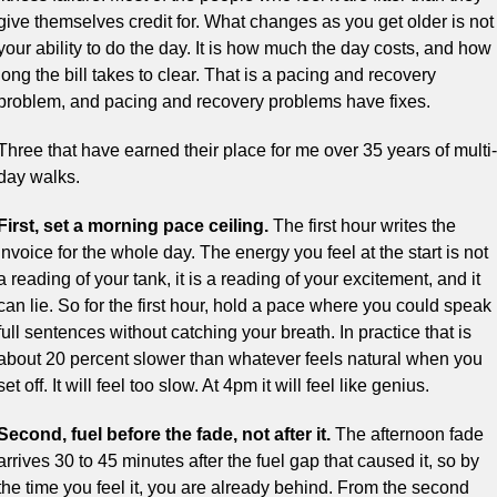
give themselves credit for. What changes as you get older is not 
your ability to do the day. It is how much the day costs, and how 
long the bill takes to clear. That is a pacing and recovery 
problem, and pacing and recovery problems have fixes.
Three that have earned their place for me over 35 years of multi-
day walks.
First, set a morning pace ceiling.
 The first hour writes the 
invoice for the whole day. The energy you feel at the start is not 
a reading of your tank, it is a reading of your excitement, and it 
can lie. So for the first hour, hold a pace where you could speak 
full sentences without catching your breath. In practice that is 
about 20 percent slower than whatever feels natural when you 
set off. It will feel too slow. At 4pm it will feel like genius.
Second, fuel before the fade, not after it.
 The afternoon fade 
arrives 30 to 45 minutes after the fuel gap that caused it, so by 
the time you feel it, you are already behind. From the second 