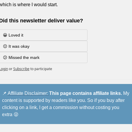
which is where I would start.
Did this newsletter deliver value?
😀 Loved it
😐 It was okay
😕 Missed the mark
Login
or
Subscribe
to participate
📌
Affiliate Disclaimer: 
This page contains affiliate links.
 My 
content is supported by readers like you. So if you buy after 
clicking on a link, I get a commission without costing you 
extra 
😜