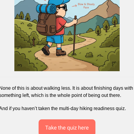
None of this is about walking less. It is about finishing days with 
something left, which is the whole point of being out there.
And if you haven’t taken the multi-day hiking readiness quiz.
Take the quiz here