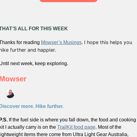
THAT’S ALL FOR THIS WEEK
I hope this helps you 
Thanks for reading 
Mowser’s Musings
. 
hike further and happier. 
Until next week, keep exploring.
Mowser
Discover more. Hike further.
P.S. 
If the fuel side is where you fall down, the food and cooking 
kit I actually carry is on the 
TrailKit food page
. Most of the 
lightweight items there come from Ultra Light Gear Australia, 