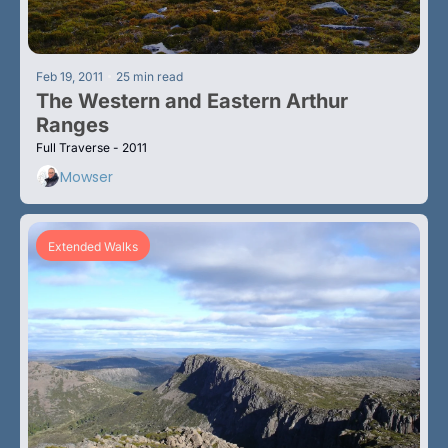
•
Feb 19, 2011
25 min read
The Western and Eastern Arthur 
Ranges
Full Traverse - 2011
Mowser
Extended Walks