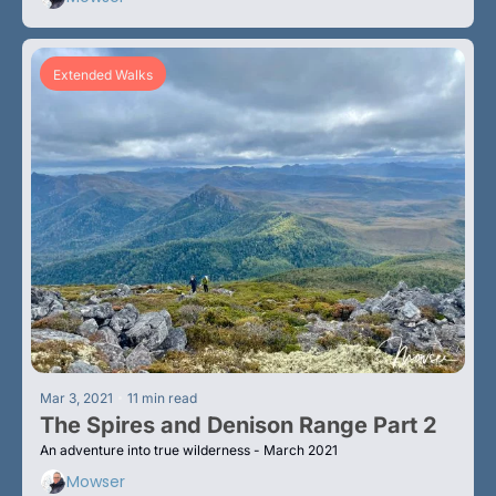
Extended Walks
•
Mar 3, 2021
11 min read
The Spires and Denison Range Part 2
An adventure into true wilderness - March 2021
Mowser