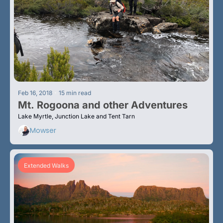
•
Feb 16, 2018
15 min read
Mt. Rogoona and other Adventures
Lake Myrtle, Junction Lake and Tent Tarn
Mowser
Extended Walks