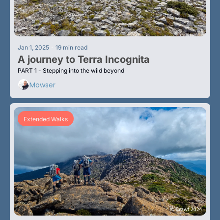
•
Jan 1, 2025
19 min read
A journey to Terra Incognita 
PART 1 - Stepping into the wild beyond
Mowser
Extended Walks