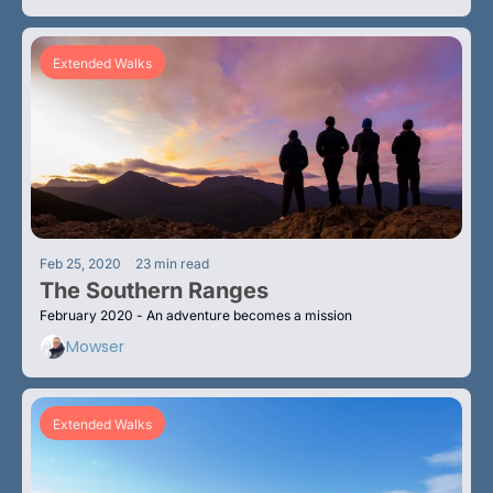
Extended Walks
•
Feb 25, 2020
23 min read
The Southern Ranges
February 2020 - An adventure becomes a mission
Mowser
Extended Walks