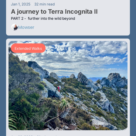
•
Jan 1, 2025
32 min read
A journey to Terra Incognita II
PART 2 -  further into the wild beyond
Mowser
Extended Walks