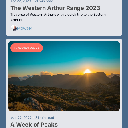
•
Apr 22, 2023
21 min read
The Western Arthur Range 2023
Traverse of Western Arthurs with a quick trip to the Eastern 
Arthurs
Mowser
Extended Walks
•
Mar 22, 2022
31 min read
A Week of Peaks