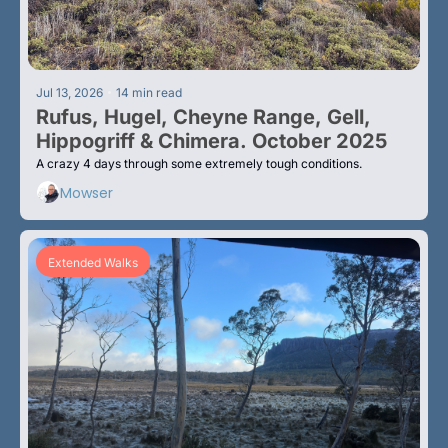
•
Jul 13, 2026
14 min read
Rufus, Hugel, Cheyne Range, Gell, 
Hippogriff & Chimera. October 2025
A crazy 4 days through some extremely tough conditions.
Mowser
Extended Walks