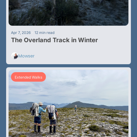
•
Apr 7, 2026
12 min read
The Overland Track in Winter 
Mowser
Extended Walks