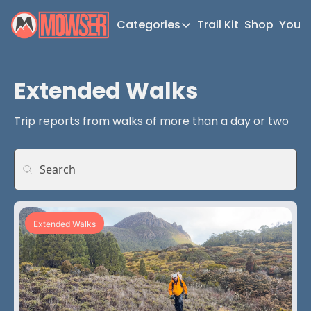
Categories
Trail Kit
Shop
YouT
Categories
Newsletter Home
Extended Walks
Short Walks
Trip reports from walks of more than a day or two
Extended Walks
Gear
The Abels
Post Archive
Extended Walks