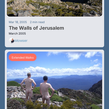
•
Mar 18, 2005
2 min read
The Walls of Jerusalem
March 2005
Mowser
Extended Walks