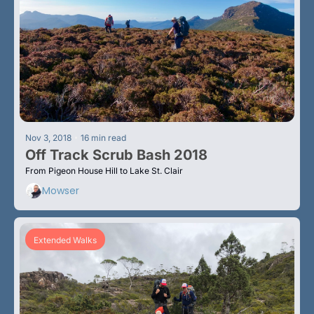
•
Nov 3, 2018
16 min read
Off Track Scrub Bash 2018
From Pigeon House Hill to Lake St. Clair
Mowser
Extended Walks