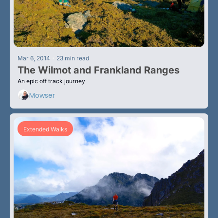
•
Mar 6, 2014
23 min read
The Wilmot and Frankland Ranges
An epic off track journey
Mowser
Extended Walks