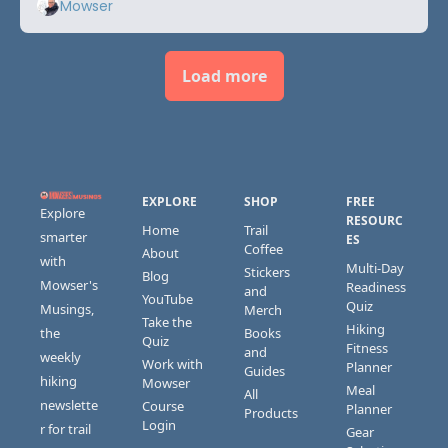
Mowser
Load more
EXPLORE
SHOP
FREE 
Explore 
RESOURC
Home
Trail 
smarter 
ES
Coffee
About
with 
Multi-Day 
Stickers 
Blog
Mowser's 
Readiness 
and 
YouTube
Quiz
Musings, 
Merch
Take the 
Hiking 
the 
Books 
Quiz
Fitness 
and 
weekly 
Work with 
Planner
Guides
hiking 
Mowser
Meal 
All 
newslette
Course 
Planner
Products
Login
r for trail 
Gear 