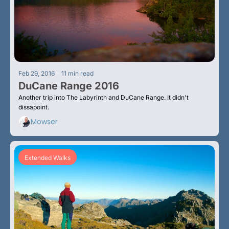
•
Feb 29, 2016
11 min read
DuCane Range 2016
Another trip into The Labyrinth and DuCane Range. It didn't 
dissapoint.
Mowser
Extended Walks