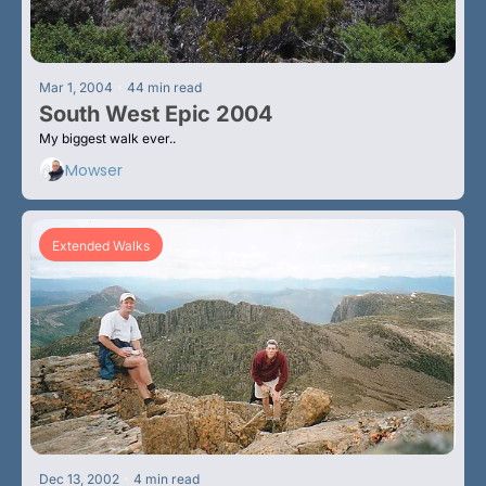
•
Mar 1, 2004
44 min read
South West Epic 2004
My biggest walk ever.. 
Mowser
Extended Walks
•
Dec 13, 2002
4 min read