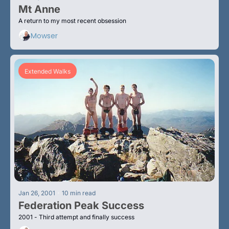
Mt Anne
A return to my most recent obsession
Mowser
Extended Walks
•
Jan 26, 2001
10 min read
Federation Peak Success
2001 - Third attempt and finally success