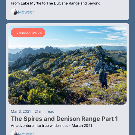
From Lake Myrtle to The DuCane Range and beyond
Mowser
Extended Walks
•
Mar 3, 2021
21 min read
The Spires and Denison Range Part 1
An adventure into true wilderness - March 2021
Mowser