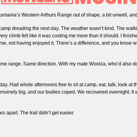
asmania’s Western Arthurs Range out of shape, a bit unwell, and
 camp dreading the next day. The weather wasn’t kind. The walki
ry climb felt like it was costing me more than it should. I finishe
 time, not having enjoyed it. There’s a difference, and you know 
ame range. Same direction. With my mate Woolza, who’d also don
. Had whole afternoons free to sit at camp, eat, talk, look at th
nuinely big, and our bodies coped. We recovered overnight. It w
 apart. The trail didn’t get easier.