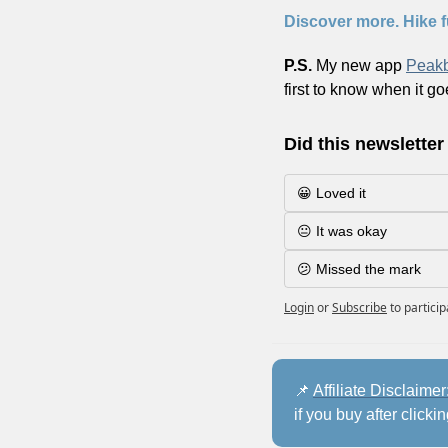
Discover more. Hike f
P.S. 
My new app 
Peak
first to know when it go
Did this newsletter
😀 Loved it
😐 It was okay
😕 Missed the mark
Login
or
Subscribe
to partici
📌
Affiliate Disclaimer:
if you buy after clicki