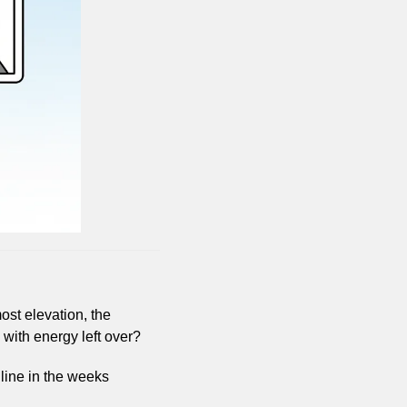
st elevation, the 
h with energy left over?
 line in the weeks 