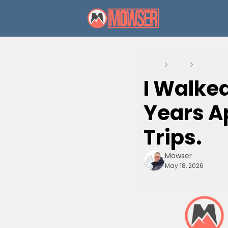
Home
Posts
I Walked 
I Walke
Years Ap
Trips.
Mowser
May 18, 2026