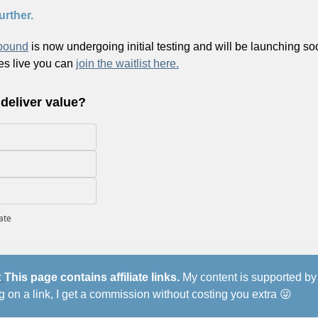
urther.
bound
 is now undergoing initial testing and will be launching soo
es live you can 
join the waitlist here.
 deliver value?
pate
 
This page contains affiliate links.
 My content is supported by 
ng on a link, I get a commission without costing you extra 
😜