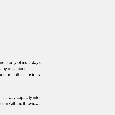
e plenty of multi-days 
many occasions 
ound on both occasions.
multi-day capacity into 
tern Arthurs throws at 