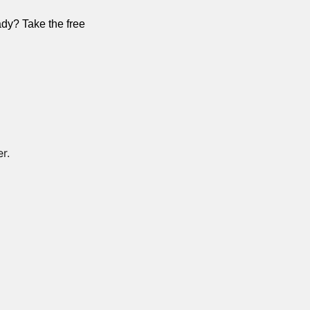
dy? Take the free 
r. 