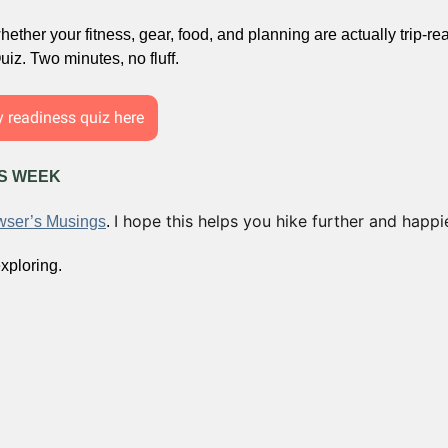
ether your fitness, gear, food, and planning are actually trip-rea
iz. Two minutes, no fluff.
y readiness quiz here
IS WEEK
I hope this helps you hike further and happie
ser’s Musings
. 
xploring.