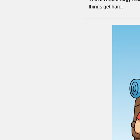
things get hard.