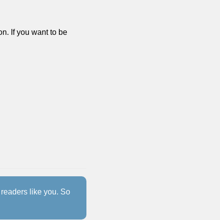
n. If you want to be 
readers like you. So 