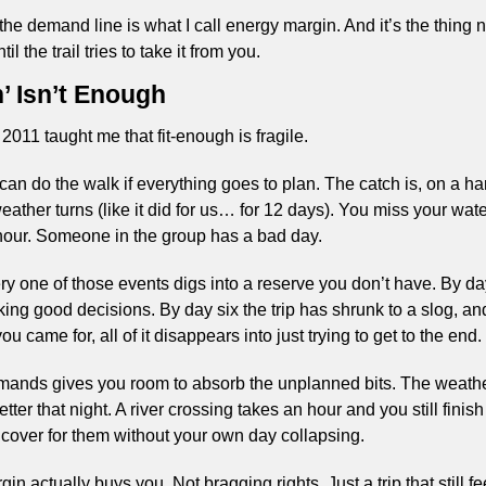
he demand line is what I call energy margin. And it’s the thing n
il the trail tries to take it from you.
’ Isn’t Enough
2011 taught me that fit-enough is fragile.
n do the walk if everything goes to plan. The catch is, on a hard
ather turns (like it did for us… for 12 days). You miss your water
our. Someone in the group has a bad day.
ery one of those events digs into a reserve you don’t have. By da
ng good decisions. By day six the trip has shrunk to a slog, and 
u came for, all of it disappears into just trying to get to the end.
emands gives you room to absorb the unplanned bits. The weathe
ter that night. A river crossing takes an hour and you still fini
cover for them without your own day collapsing.
n actually buys you. Not bragging rights. Just a trip that still fee