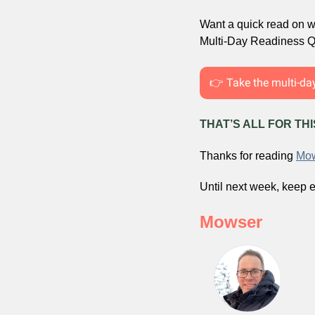
Want a quick read on wh
Multi-Day Readiness Qu
👉 Take the multi-da
THAT’S ALL FOR TH
Thanks for reading 
Mow
Until next week, keep e
Mowser