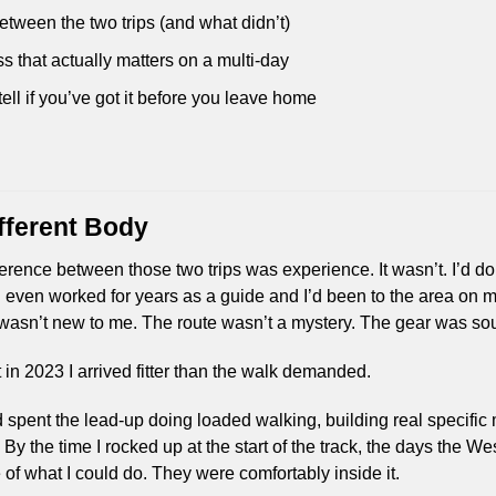
ween the two trips (and what didn’t)
ss that actually matters on a multi-day
ell if you’ve got it before you leave home
fferent Body
rence between those two trips was experience. It wasn’t. I’d don
I’d even worked for years as a guide and I’d been to the area on 
n wasn’t new to me. The route wasn’t a mystery. The gear was s
 in 2023 I arrived fitter than the walk demanded.
I’d spent the lead-up doing loaded walking, building real specific 
y the time I rocked up at the start of the track, the days the Wes
 of what I could do. They were comfortably inside it.