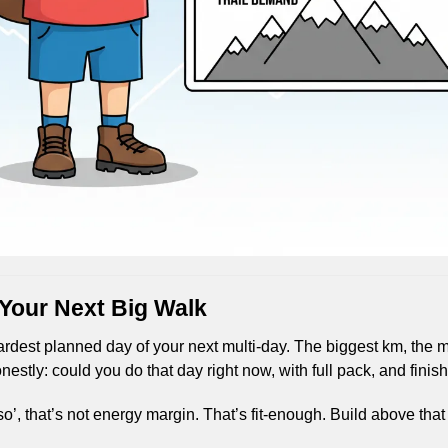
 Your Next Big Walk
dest planned day of your next multi-day. The biggest km, the mo
nestly: could you do that day right now, with full pack, and finis
k so’, that’s not energy margin. That’s fit-enough. Build above that