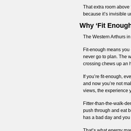
That extra room above t
because it’s invisible unt
Why ‘Fit Enough
The Western Arthurs in 
Fit-enough means you ca
never go to plan. The we
crossing chews up an h
If you’re fit-enough, ev
and now you’re not maki
views, the experience yo
Fitter-than-the-walk-d
push through and eat bet
has a bad day and you 
That’s what energy margi