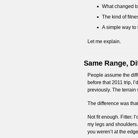
What changed bet
The kind of fitne
A simple way to t
Let me explain.
Same Range, Di
People assume the diffe
before that 2011 trip, 
previously. The terrai
The difference was that
Not fit enough. Fitter. 
my legs and shoulders. B
you weren’t at the edge