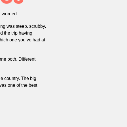
 worried.
ng was steep, scrubby, 
d the trip having 
which one you’ve had at 
e both. Different 
e country. The big 
as one of the best 