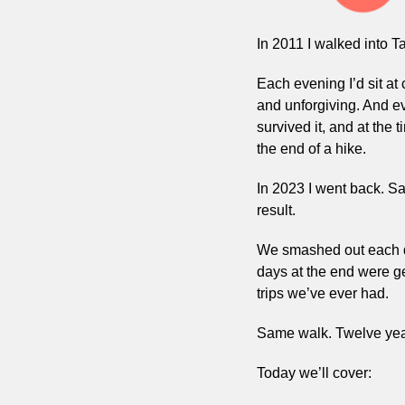
In 2011 I walked into T
Each evening I’d sit at
and unforgiving. And eve
survived it, and at the
the end of a hike.
In 2023 I went back. S
result.
We smashed out each day
days at the end were ge
trips we’ve ever had.
Same walk. Twelve years
Today we’ll cover: