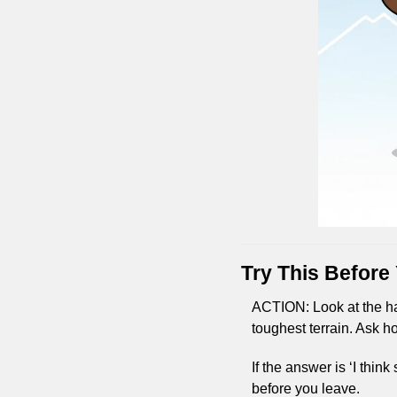
Try This Before
ACTION: Look at the har
toughest terrain. Ask ho
If the answer is ‘I thin
before you leave.