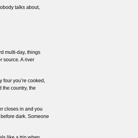
obody talks about, 
 multi-day, things 
 source. A river 
y four you’re cooked, 
the country, the 
r closes in and you 
sh before dark. Someone 
ls like a trip when 