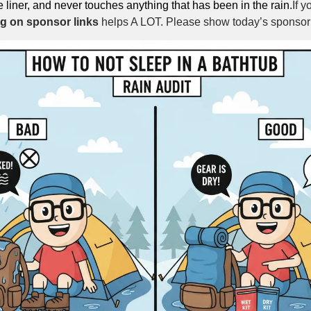
e liner, and never touches anything that has been in the rain.
If y
ng on sponsor links
 helps A LOT. Please show today’s sponsor