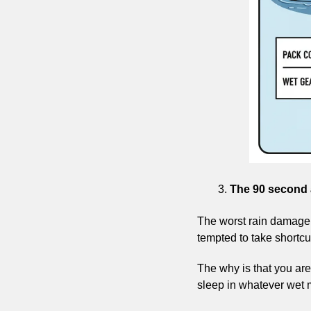
The 90 second a
The worst rain damage h
tempted to take shortcuts
The why is that you are 
sleep in whatever wet 