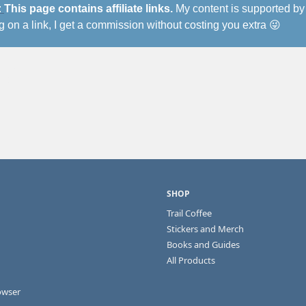
 
This page contains affiliate links.
 My content is supported by 
ng on a link, I get a commission without costing you extra 
😜
ng
SHOP
Trail Coffee
Stickers and Merch
Books and Guides
All Products
owser