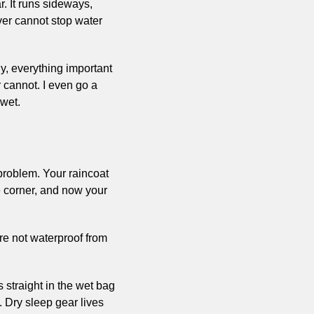
 It runs sideways, 
ver cannot stop water 
dy, everything important 
 cannot. I even go a 
 wet.
problem. Your raincoat 
 corner, and now your 
re not waterproof from 
 straight in the wet bag 
 Dry sleep gear lives 