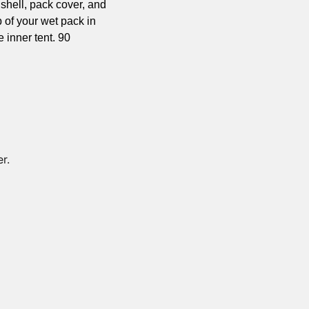
 shell, pack cover, and 
p of your wet pack in 
inner tent. 90 
r. 