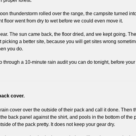
n proper forest. 
rnoon thunderstorm rolled over the range, the campsite turned into
t floor went from dry to wet before we could even move it.
ar. The sun came back, the floor dried, and we kept going. The
ut picking a better site, because you will get sites wrong sometimes
hen you do.
o through a 10-minute rain audit you can do tonight, before your 
 pack cover.
rain cover over the outside of their pack and call it done. Then the
he back panel against the shirt, and pools in the bottom of the p
side of the pack pretty. It does not keep your gear dry.