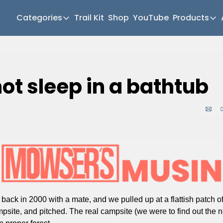
Categories
Trail Kit
Shop
YouTube
Products
Categories
Produc
Newsletter Home
Mul
t sleep in a bathtub
Short Walks
Gea
ot sleep in a bathtub
Extended Walks
Hik
Gear
Mea
The Abels
Pat
Post Archive
Mo
Mo
Tra
 back in 2000 with a mate, and we pulled up at a flattish patch of
ampsite, and pitched. The real campsite (we were to find out the n