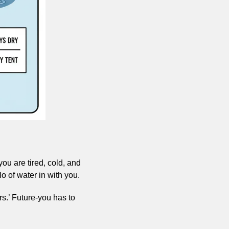
u are tired, cold, and 
lo of water in with you.
rs.’ Future-you has to 