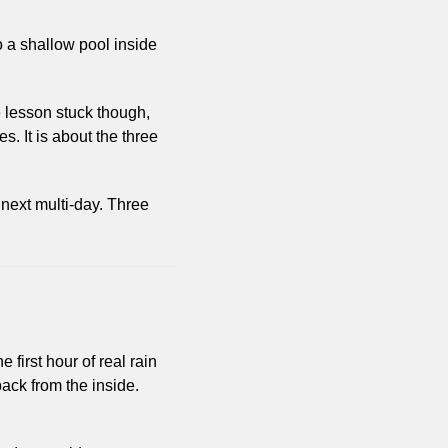
 a shallow pool inside 
 lesson stuck though, 
. It is about the three 
next multi-day. Three 
 first hour of real rain 
ack from the inside. 