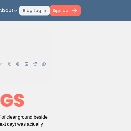
About
Blog Log In
Sign Up
ts
About
ti-Day Hiking Blueprint
About Mowser
r Selection Guide
Affiliate disclaimer
ing Fitness
Work with Mowser
l Planner
hfinder Book
wser's Gear
wser Merch
il Confidence Kickstart
 of clear ground beside 
ext day) was actually 