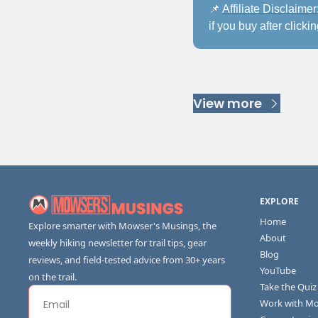
📌
Affiliate Disclaimer:
if you buy after clicki
Keep Readi
View more
EXPLORE
Home
Explore smarter with Mowser's Musings, the 
About
weekly hiking newsletter for trail tips, gear 
Blog
reviews, and field-tested advice from 30+ years 
YouTube
on the trail.
Take the Quiz
Work with M