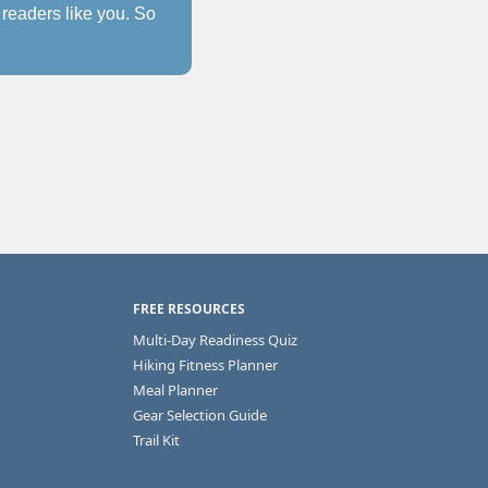
readers like you. So 
FREE RESOURCES
Multi-Day Readiness Quiz
Hiking Fitness Planner
Meal Planner
Gear Selection Guide
Trail Kit