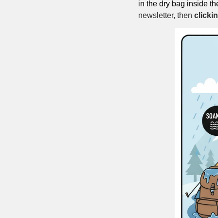
in the dry bag inside th
newsletter, then 
clicki