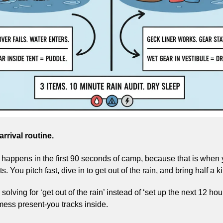
rrival routine.
appens in the first 90 seconds of camp, because that is when yo
. You pitch fast, dive in to get out of the rain, and bring half a ki
solving for ‘get out of the rain’ instead of ‘set up the next 12 hou
mess present-you tracks inside.