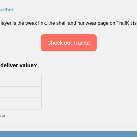
urther.
n layer is the weak link, the shell and rainwear page on TrailKit is 
Check out TrailKit
 deliver value?
pate