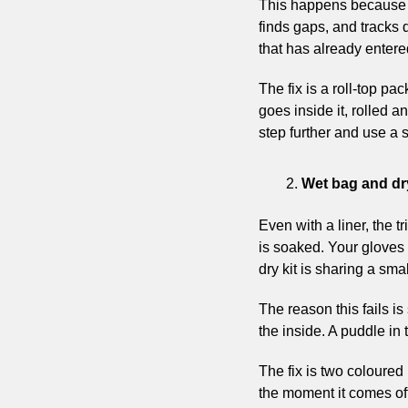
This happens because r
finds gaps, and tracks 
that has already enter
The fix is a roll-top pa
goes inside it, rolled a
step further and use a s
Wet bag and dry
Even with a liner, the 
is soaked. Your gloves 
dry kit is sharing a smal
The reason this fails is
the inside. A puddle in
The fix is two coloured 
the moment it comes off 