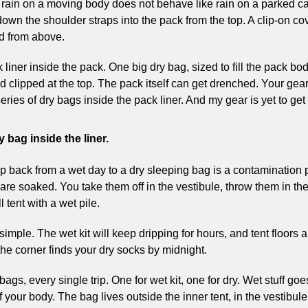
ain on a moving body does not behave like rain on a parked car.
down the shoulder straps into the pack from the top. A clip-on co
ed from above.
ck liner inside the pack. One big dry bag, sized to fill the pack bo
nd clipped at the top. The pack itself can get drenched. Your gear
eries of dry bags inside the pack liner. And my gear is yet to get
 bag inside the liner.
trip back from a wet day to a dry sleeping bag is a contamination 
are soaked. You take them off in the vestibule, throw them in the
l tent with a wet pile.
 simple. The wet kit will keep dripping for hours, and tent floors a
 the corner finds your dry socks by midnight.
bags, every single trip. One for wet kit, one for dry. Wet stuff goes
your body. The bag lives outside the inner tent, in the vestibule.