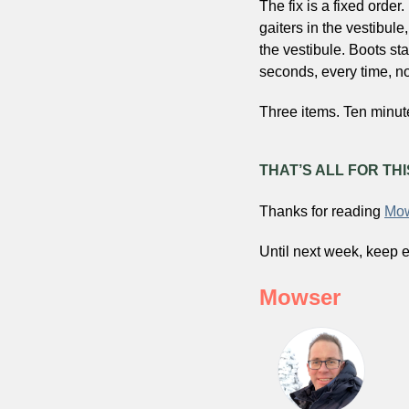
The fix is a fixed order.
gaiters in the vestibule,
the vestibule. Boots sta
seconds, every time, no
Three items. Ten minut
THAT’S ALL FOR TH
Thanks for reading 
Mow
Until next week, keep e
Mowser