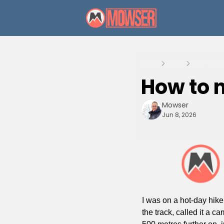
Home
Posts
How to no
How to n
Mowser
Jun 8, 2026
I was on a hot-day hike
the track, called it a c