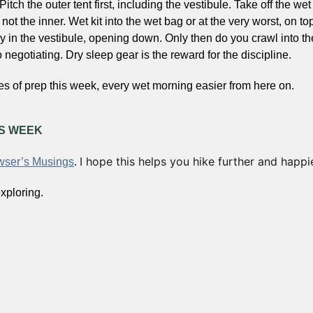
 Pitch the outer tent first, including the vestibule. Take off the wet
 not the inner. Wet kit into the wet bag or at the very worst, on to
y in the vestibule, opening down. Only then do you crawl into the 
 negotiating. Dry sleep gear is the reward for the discipline.
es of prep this week, every wet morning easier from here on.
IS WEEK
I hope this helps you hike further and happie
ser’s Musings
. 
xploring.