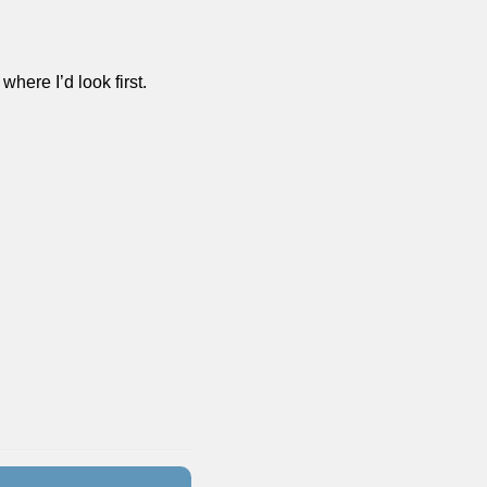
where I’d look first. 