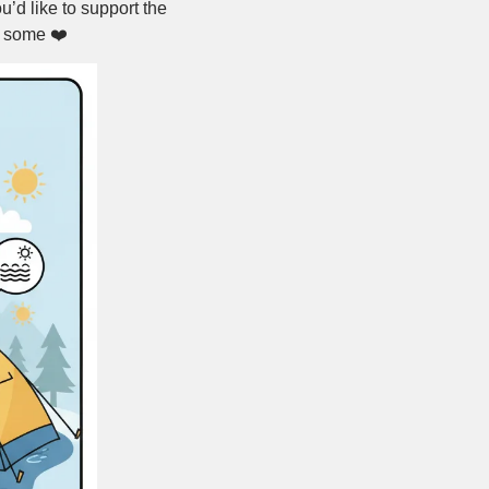
ou’d like to support the 
 some ❤️ 