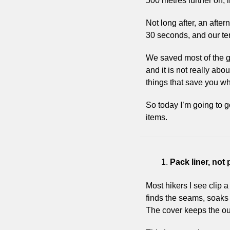
500 metres further on, i
Not long after, an afte
30 seconds, and our ten
We saved most of the ge
and it is not really abo
things that save you w
So today I’m going to g
items.
Pack liner, not
Most hikers I see clip a 
finds the seams, soaks t
The cover keeps the out