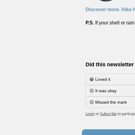
Discover more. Hike f
P.S. 
If your shell or rai
Did this newsletter
😀 Loved it
😐 It was okay
😕 Missed the mark
Login
or
Subscribe
to partici