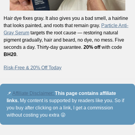
Hair dye fixes gray. It also gives you a bad smell, a hairline 
that looks painted, and roots that remain gray. 
Particle Anti-
Gray Serum
 targets the root cause — restoring natural 
pigment gradually, hair and beard, no dye, no mess. Five 
seconds a day. Thirty-day guarantee. 
20% off
 with code 
BH20
.
Risk-Free & 20% Off Today
📌
Affiliate Disclaimer: 
This page contains affiliate 
links.
 My content is supported by readers like you. So if 
you buy after clicking on a link, I get a commission 
without costing you extra 
😜