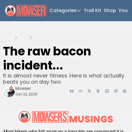
Categories
Trail Kit
Shop
YouT
Categories
Newsletter Home
Home
Posts
The raw bacon incident...
Short Walks
The raw bacon 
Extended Walks
incident...
Gear
The Abels
It is almost never fitness. Here is what actually 
beats you on day two.
Post Archive
Mowser
Jun 22, 2026
Most hikers who fall apart on a long trip are convinced it is 