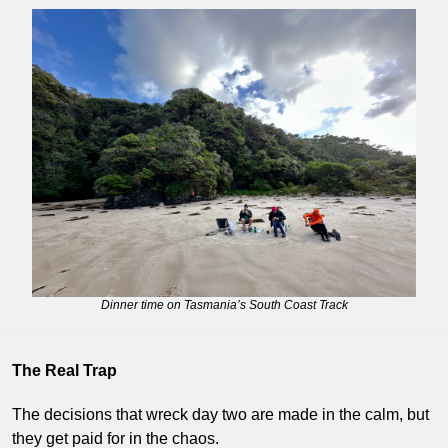
Dinner time on Tasmania’s South Coast Track
The Real Trap
The decisions that wreck day two are made in the calm, but 
they get paid for in the chaos.