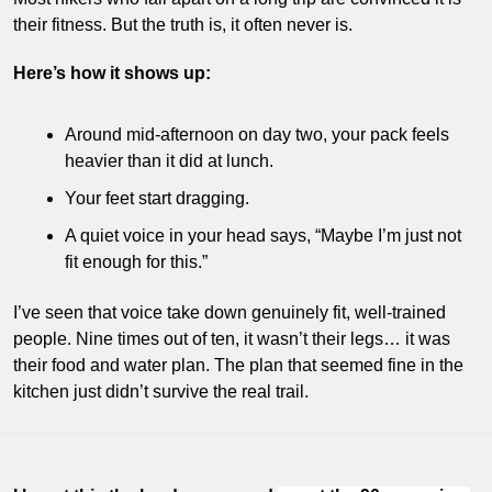
their fitness. But the truth is, it often never is.
Here’s how it shows up:
Around mid-afternoon on day two, your pack feels 
heavier than it did at lunch.
Your feet start dragging.
A quiet voice in your head says, “Maybe I’m just not 
fit enough for this.”
I’ve seen that voice take down genuinely fit, well-trained 
people. Nine times out of ten, it wasn’t their legs… it was 
their food and water plan. The plan that seemed fine in the 
kitchen just didn’t survive the real trail.