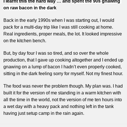
I learnt this the hard way … and 
spent the 90s gnawing 
on raw bacon in the dark
Back in the early 1990s when I was starting out, I would 
pack for a multi-day trip like I was still cooking at home. 
Real ingredients, proper meals, the lot. It looked impressive 
on the kitchen bench. 
But, by day four I was so tired, and so over the whole 
production, that I gave up cooking altogether and I ended up 
gnawing on a lump of bacon I hadn’t even properly cooked, 
sitting in the dark feeling sorry for myself. Not my finest hour.
The food was never the problem though. My plan was. I had 
built it for the version of me standing in a warm kitchen with 
all the time in the world, not the version of me ten hours into 
a wet day with a heavy pack and nothing left in the tank 
having just setup camp in the rain again.