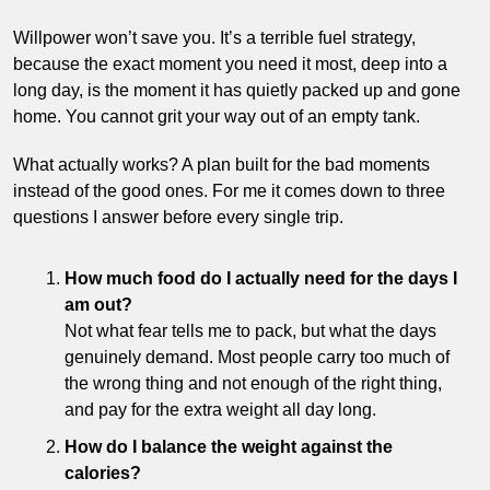
Willpower won’t save you. It’s a terrible fuel strategy, 
because the exact moment you need it most, deep into a 
long day, is the moment it has quietly packed up and gone 
home. You cannot grit your way out of an empty tank.
What actually works? A plan built for the bad moments 
instead of the good ones. For me it comes down to three 
questions I answer before every single trip.
How much food do I actually need for the days I 
am out?
Not what fear tells me to pack, but what the days 
genuinely demand. Most people carry too much of 
the wrong thing and not enough of the right thing, 
and pay for the extra weight all day long.
How do I balance the weight against the 
calories?