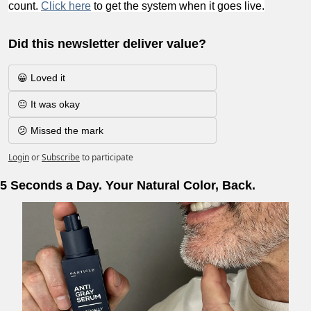
count. 
Click here
 to get the system when it goes live.
Did this newsletter deliver value?
😀 Loved it
😐 It was okay
😕 Missed the mark
Login
or
Subscribe
to participate
5 Seconds a Day. Your Natural Color, Back.