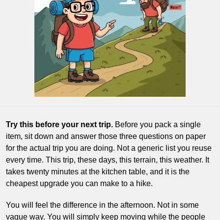
Try this before your next trip.
 Before you pack a single 
item, sit down and answer those three questions on paper 
for the actual trip you are doing. Not a generic list you reuse 
every time. This trip, these days, this terrain, this weather. It 
takes twenty minutes at the kitchen table, and it is the 
cheapest upgrade you can make to a hike.
You will feel the difference in the afternoon. Not in some 
vague way. You will simply keep moving while the people 