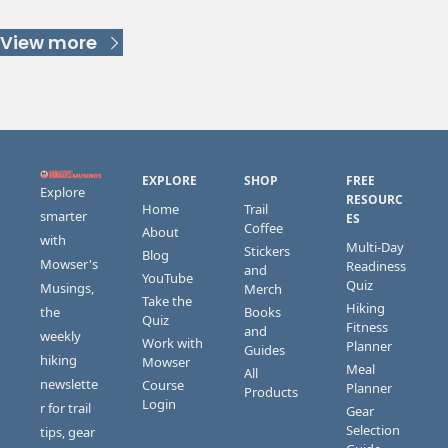
Keep Reading
View more
EXPLORE
SHOP
FREE 
Explore 
RESOURC
Home
Trail 
smarter 
ES
Coffee
About
with 
Multi-Day 
Stickers 
Blog
Mowser's 
Readiness 
and 
YouTube
Quiz
Musings, 
Merch
Take the 
Hiking 
the 
Books 
Quiz
Fitness 
and 
weekly 
Work with 
Planner
Guides
hiking 
Mowser
Meal 
All 
newslette
Course 
Planner
Products
Login
r for trail 
Gear 
Selection 
tips, gear 