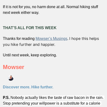
If it is not for you, no harm done at all. Normal hiking stuff 
next week either way.
THAT’S ALL FOR THIS WEEK
I hope this helps 
Thanks for reading 
Mowser’s Musings
. 
you hike further and happier. 
Until next week, keep exploring.
Mowser
Discover more. Hike further.
P.S.
Nobody actually likes the taste of raw bacon in the rain. 
Stop pretending your willpower is a substitute for a calorie 