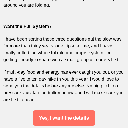
around you are folding.
Want the Full System?
I have been sorting these three questions out the slow way 
for more than thirty years, one trip at a time, and I have 
finally pulled the whole lot into one proper system. I’m 
getting it ready to share with a small group of readers first. 
If multi-day food and energy has ever caught you out, or you 
have a five to ten day hike in you this year, I would love to 
send you the details before anyone else. No big pitch, no 
pressure. Just tap the button below and I will make sure you 
are first to hear:
Yes, I want the details