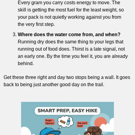
Every gram you carry costs energy to move. The 
skill is getting the most fuel for the least weight, so 
your pack is not quietly working against you from 
the very first step.
Where does the water come from, and when?
Running dry does the same thing to your legs that 
running out of food does. Thirst is a late signal, not 
an early one. By the time you feel it, you are already 
behind.
Get these three right and day two stops being a wall. It goes 
back to being just another good day on the trail.