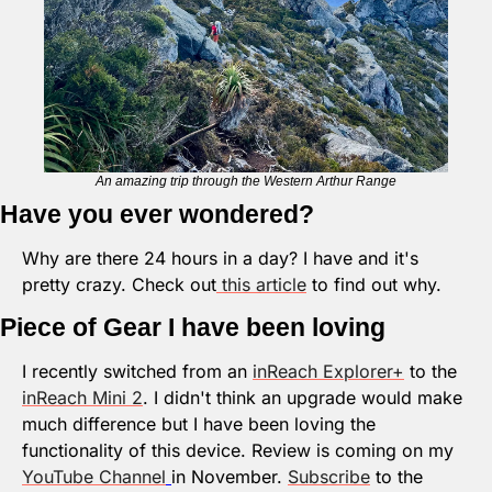
An amazing trip through the Western Arthur Range
Have you ever wondered?
Why are there 24 hours in a day? I have and it's 
pretty crazy. Check out
 this article
 to find out why.
Piece of Gear I have been loving
I recently switched from an 
inReach Explorer+
 to the 
inReach Mini 2
. I didn't think an upgrade would make 
much difference but I have been loving the 
functionality of this device. Review is coming on my 
YouTube Channel
in November. 
Subscribe
 to the 