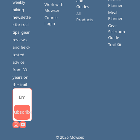
and 
weekly 
Work with 
Planner
Guides
hiking 
Mowser
Meal 
All 
newslette
Course 
Planner
Products
Login
r for trail 
Gear 
Selection 
tips, gear 
Guide
reviews, 
Trail Kit
and field-
tested 
advice 
from 30+ 
years on 
the trail.
Subscribe
© 2026 Mowser.