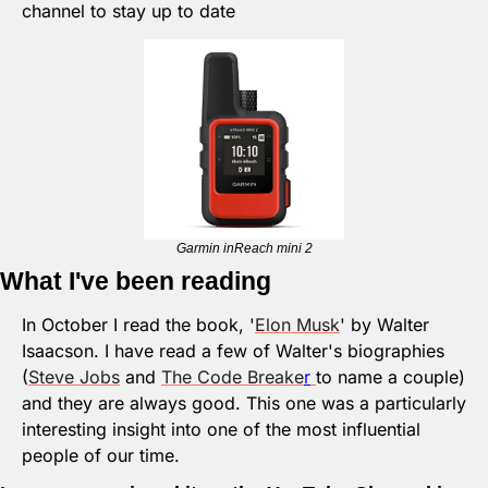
channel to stay up to date
Garmin inReach mini 2
What I've been reading
In October I read the book, '
Elon Musk
' by Walter 
Isaacson. I have read a few of Walter's biographies 
(
Steve Jobs
 and 
The Code Breake
r
to name a couple) 
and they are always good. This one was a particularly 
interesting insight into one of the most influential 
people of our time. 