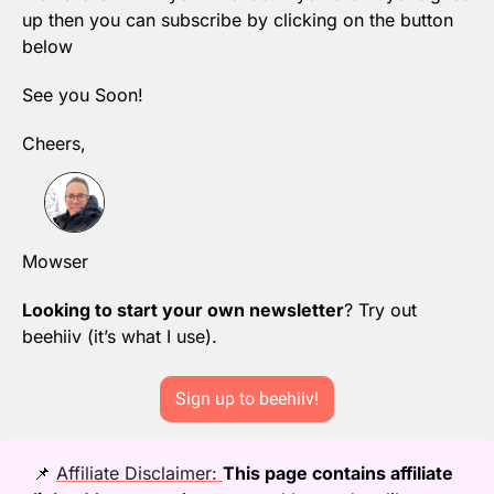
up then you can subscribe by clicking on the button 
below
See you Soon!
Cheers,
Mowser
Looking to start your own newsletter
? Try out 
beehiiv (it’s what I use).
Sign up to beehiiv!
📌
Affiliate Disclaimer: 
This page contains affiliate 