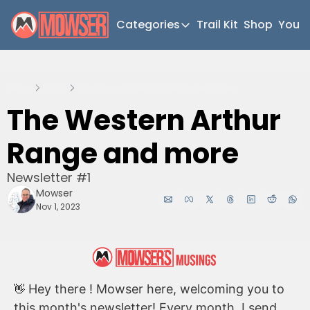
Categories
Trail Kit
Shop
YouT
Categories
Newsletter Home
Home
Posts
The Western Arthur Range and more
Short Walks
The Western Arthur 
Extended Walks
Range and more
Gear
The Abels
Newsletter #1
Mowser
Post Archive
Nov 1, 2023
 Hey there ! Mowser here, welcoming you to 
👋
this month's newsletter! Every month, I send 