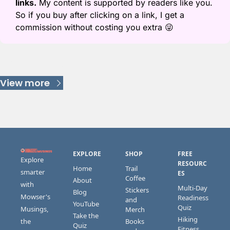
links.
 My content is supported by readers like you. 
So if you buy after clicking on a link, I get a 
commission without costing you extra 
😜
Keep Reading
View more
EXPLORE
SHOP
FREE 
Explore 
RESOURC
Home
Trail 
smarter 
ES
Coffee
About
with 
Multi-Day 
Stickers 
Blog
Mowser's 
Readiness 
and 
YouTube
Quiz
Musings, 
Merch
Take the 
Hiking 
the 
Books 
Quiz
Fitness 