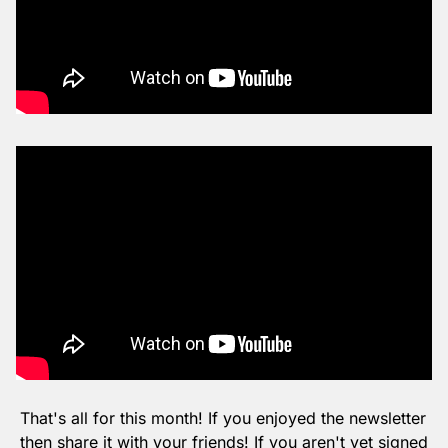
That's all for this month! If you enjoyed the newsletter 
then share it with your friends! If you aren't yet signed 