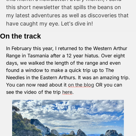
this short newsletter that spills the beans on 
my latest adventures as well as discoveries that 
have caught my eye. Let's dive in!
On the track
In February this year, I returned to the Western Arthur 
Range in Tasmania after a 12 year hiatus. Over eight 
days, we walked the length of the range and even 
found a window to make a quick trip up to The 
Needles in the Eastern Arthurs. It was an amazing trip. 
You can now read about it 
on the blog
 OR you can 
see the video of the trip 
here
.