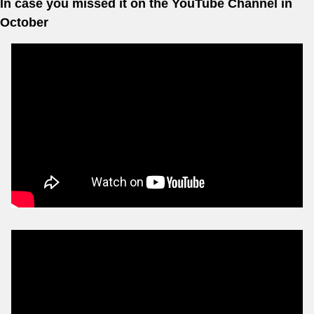
In case you missed it on the YouTube Channel in 
October