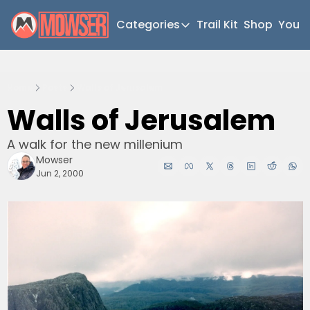
Categories
Trail Kit
Shop
YouT
Categories
Newsletter Home
Home
Posts
Walls of Jerusalem
Short Walks
Walls of Jerusalem
Extended Walks
A walk for the new millenium
Gear
Mowser
The Abels
Jun 2, 2000
Post Archive