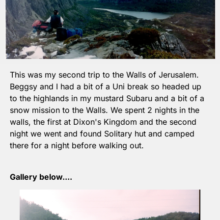
This was my second trip to the Walls of Jerusalem. 
Beggsy and I had a bit of a Uni break so headed up 
to the highlands in my mustard Subaru and a bit of a 
snow mission to the Walls. We spent 2 nights in the 
walls, the first at Dixon's Kingdom and the second 
night we went and found Solitary hut and camped 
there for a night before walking out.
Gallery below....