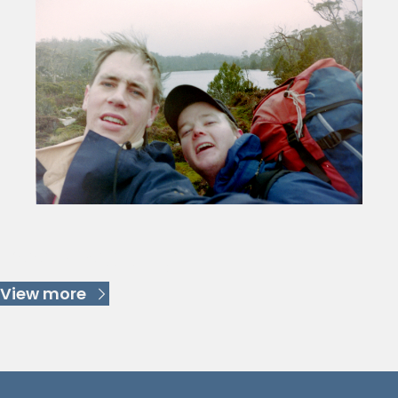
Keep Reading
View more