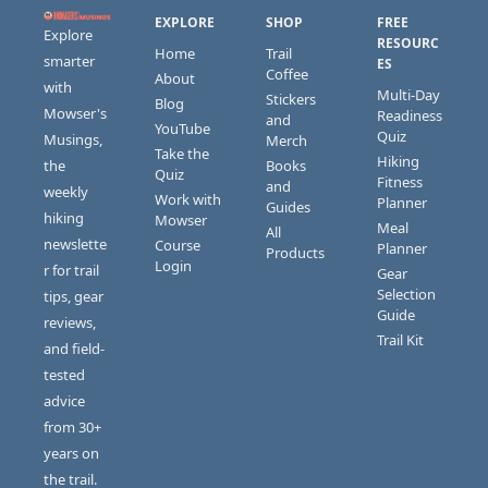
EXPLORE
SHOP
FREE 
Explore 
RESOURC
Home
Trail 
smarter 
ES
Coffee
About
with 
Multi-Day 
Stickers 
Blog
Mowser's 
Readiness 
and 
YouTube
Quiz
Musings, 
Merch
Take the 
Hiking 
the 
Books 
Quiz
Fitness 
and 
weekly 
Work with 
Planner
Guides
hiking 
Mowser
Meal 
All 
newslette
Course 
Planner
Products
Login
r for trail 
Gear 
Selection 
tips, gear 
Guide
reviews, 
Trail Kit
and field-
tested 
advice 
from 30+ 
years on 
the trail.