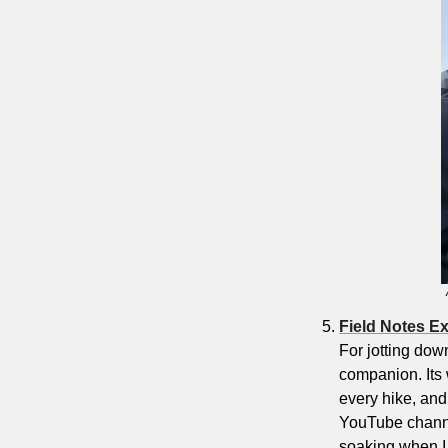
Field Notes E
For jotting down
companion. Its 
every hike, and
YouTube channel
soaking when I le