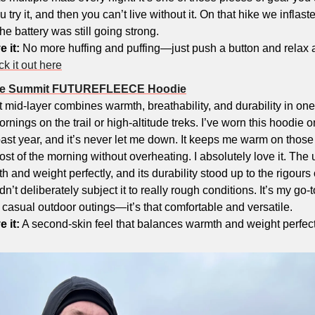
 try it, and then you can’t live without it. On that hike we inflas
he battery was still going strong.
e it:
 No more huffing and puffing—just push a button and relax 
k it out here
ace Summit FUTUREFLEECE Hoodie
t mid-layer combines warmth, breathability, and durability in one
ornings on the trail or high-altitude treks. I’ve worn this hoodie o
ast year, and it’s never let me down. It keeps me warm on those c
ost of the morning without overheating. I absolutely love it. The u
and weight perfectly, and its durability stood up to the rigours of 
n’t deliberately subject it to really rough conditions. It’s my go-to
casual outdoor outings—it’s that comfortable and versatile.
e it:
 A second-skin feel that balances warmth and weight perfectl