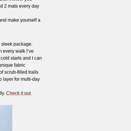
ted 2 mats every day 
and make yourself a 
 sleek package. 
n every walk I’ve 
old starts and I can 
nique fabric 
scrub-filled trails 
 layer for multi-day 
y. 
Check it out 