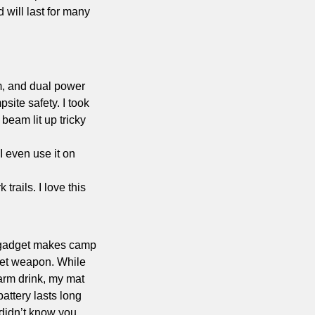
will last for many 
, and dual power 
ite safety. I took 
eam lit up tricky 
I even use it on 
trails. I love this 
e gadget makes camp 
ret weapon. While 
arm drink, my mat 
attery lasts long 
 didn’t know you 