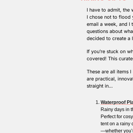
I have to admit, th
I chose not to flood 
email a week, and I t
questions about what
decided to create a l
If you’re stuck on wha
covered! This curated
These are all items I
are practical, innov
straight in…
Waterproof Pl
Rainy days in th
Perfect for cosy
tent on a rainy 
—whether you’re