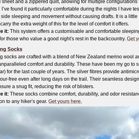
d sheet and a zippered quilt, allowing for multiple configurations t
I’ve found it particularly comfortable during the nights I have tested
de sleeping and movement without causing drafts. It is a little h
arry the extra weight of this for the level of comfort it offers.
e it:
 This system offers a customisable and comfortable sleepin
 for those who value a good night's rest in the backcountry. 
Get y
king Socks
ing socks are crafted with a blend of New Zealand merino wool an
 unparalleled comfort and durability. These have been my go to so
r) for the last couple of years. The silver fibres provide antimicro
our-free even after long days on the trail. Their seamless design 
re a snug fit, reducing the risk of blisters.
 it: 
These socks combine comfort, durability, and odor resistan
on to any hiker's gear. 
Get yours here.