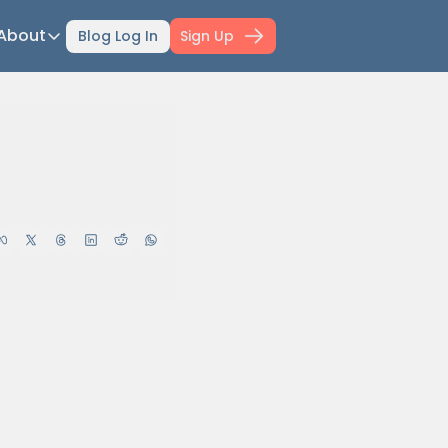
About
Blog Log In
Sign Up
ts
About
ti-Day Hiking Blueprint
About Mowser
r Selection Guide
Affiliate disclaimer
ing Fitness
Work with Mowser
l Planner
hfinder Book
wser's Gear
wser Merch
il Confidence Kickstart