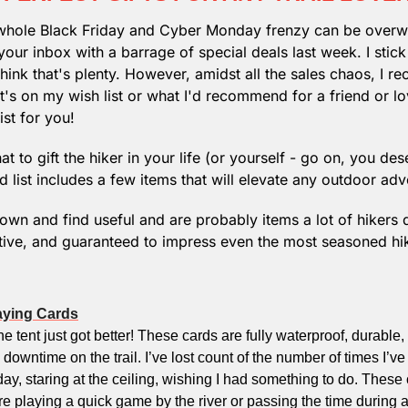
e whole Black Friday and Cyber Monday frenzy can be overw
your inbox with a barrage of special deals last week. I stick
hink that's plenty. However, amidst all the sales chaos, I re
's on my wish list or what I'd recommend for a friend or lov
ist for you!
t to gift the hiker in your life (or yourself - go on, you dese
 list includes a few items that will elevate any outdoor adv
 own and find useful and are probably items a lot of hikers 
ative, and guaranteed to impress even the most seasoned hike
aying Cards
e tent just got better! These cards are fully waterproof, durable,
 downtime on the trail. I’ve lost count of the number of times I’ve
day, staring at the ceiling, wishing I had something to do. These 
 playing a quick game by the river or passing the time during 