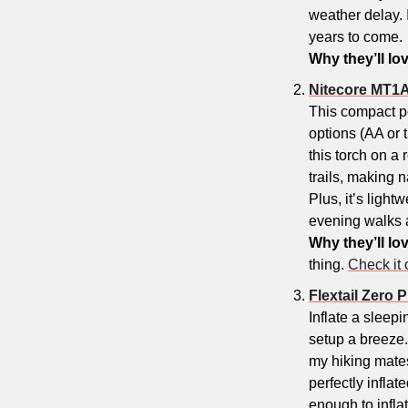
weather delay. 
years to come.
Why they’ll lov
Nitecore MT1A
This compact p
options (AA or t
this torch on a
trails, making 
Plus, it’s light
evening walks a
Why they’ll lov
thing. 
Check it 
Flextail Zero
Inflate a sleep
setup a breeze.
my hiking mates
perfectly inflat
enough to inflat