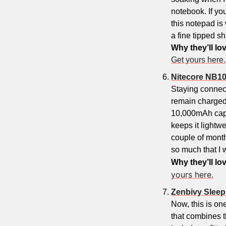
notebook. If yo
this notepad is 
a fine tipped sh
Why they’ll lov
Get yours here.
Nitecore NB1
Staying connect
remain charged 
10,000mAh capac
keeps it lightwe
couple of months.
so much that I 
Why they’ll lov
yours here.
Zenbivy Slee
Now, this is one
that combines t