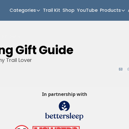
Categories
Trail Kit
Shop
YouTube
Products
Categories
Produc
Newsletter Home
Mul
g Gift Guide
Short Walks
Gea
ng Gift Guide 
Extended Walks
Hik
ny Trail Lover
Gear
Mea
The Abels
Pat
Post Archive
Mo
Mo
In partnership with
Tra