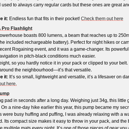
I used to always carry regular cards but these ones are great and 
e it:
 Endless fun that fits in their pocket! 
Check them out here
 Pro Flashlight
owerhouse boasts 800 lumens, a beam that reaches up to 250m
he included rechargeable battery). Perfect for night hikes or camps
 recent Rogaining event, and it was a game-changer. Its powerful b
navigation in pitch-black conditions much easier. 
weight, so you hardly notice it in your pack or clipped to your belt. 
round the neighbourhood—it’s that versatile.
e it:
 It’s so small, lightweight and versatile, it’s a lifesaver on dark 
out here.
 Pump
ing pad in seconds after a long day. Weighing just 34g, this littl
 On a nine-day hike earlier this year, this pump became my sec
 were busy huffing and puffing, I was already relaxing with a w
ed. Its compact size makes it easy to throw in your pack, and the b
e multiple mats every night. It’s one of those pieces of gear you