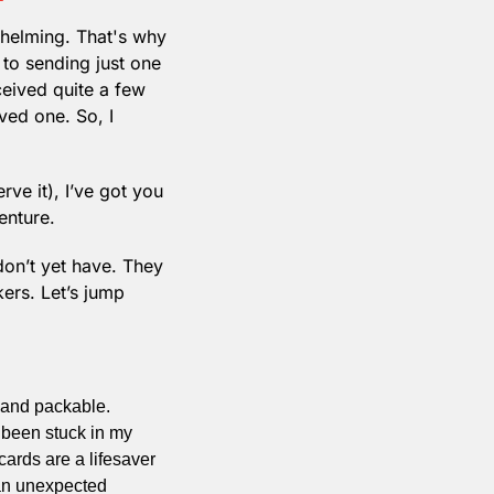
helming. That's why 
 to sending just one 
ceived quite a few 
ed one. So, I 
rve it), I’ve got you 
enture. 
don’t yet have. They 
rs. Let’s jump 
 and packable. 
 been stuck in my 
cards are a lifesaver
an unexpected 