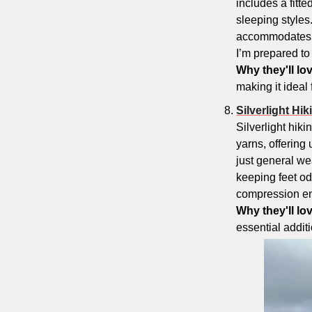
includes a fitte
sleeping styles. 
accommodates si
I’m prepared to c
Why they'll lov
making it ideal
Silverlight Hi
Silverlight hik
yarns, offering
just general wea
keeping feet od
compression ensu
Why they'll love
essential additi