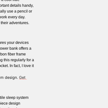
tant details handy, 
ally use a pencil or 
 work every day.
 A blend of durability and function, it’s ideal for documenting their adventures. 
res your devices 
ower bank offers a 
bon fiber frame 
 this regularly for a 
t. In fact, I love it 
im design. 
Get 
tile sleep system 
piece design 