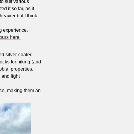
o suit various 
 it so far, as it 
eavier but I think 
g experience, 
ours here.
d silver-coated 
cks for hiking (and 
bial properties, 
and light 
ce, making them an 