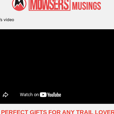
’s video
-  PERFECT GIFTS FOR ANY TRAIL LOVE