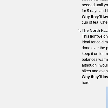
needed until you
for 9 days and t
Why they’ll lov
cup of tea. 
Chec
The North F
This lightweigh
Ideal for cold m
done over the p
keep it on for m
balances warmth 
although I would
hikes and even 
Why they’ll lov
here
.