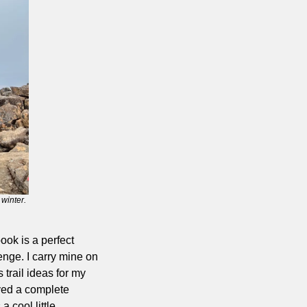
winter.
ook is a perfect 
nge. I carry mine on 
trail ideas for my 
ved a complete 
 cool little 