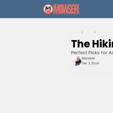
Home
Posts
The Hikin
The Hiki
Perfect Picks for A
Mowser
Dec 2, 2024