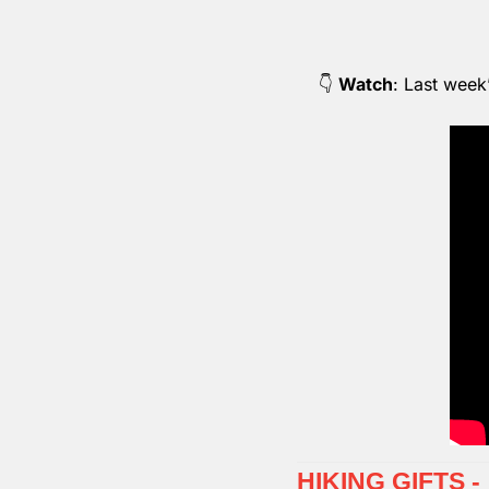
👇 
Watch
: Last week
HIKING GIFTS 