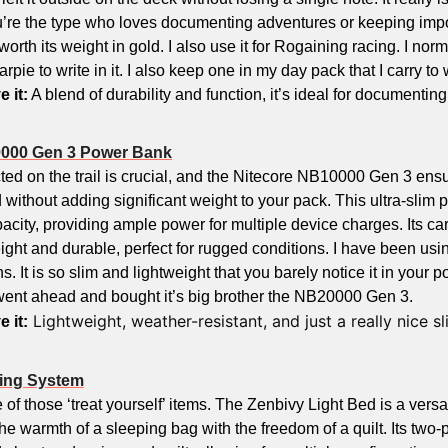
u’re the type who loves documenting adventures or keeping impor
worth its weight in gold. I also use it for Rogaining racing. I norm
arpie to write in it. I also keep one in my day pack that I carry to
e it:
0000 Gen 3 Power Bank
ed on the trail is crucial, and the Nitecore NB10000 Gen 3 ensu
without adding significant weight to your pack. This ultra-slim p
ity, providing ample power for multiple device charges. Its car
ight and durable, perfect for rugged conditions. I have been using
 It is so slim and lightweight that you barely notice it in your pocke
went ahead and bought it’s big brother the NB20000 Gen 3.
 Lightweight, weather-resistant, and just a really nice sl
e it:
ping System
 of those ‘treat yourself’ items. The Zenbivy Light Bed is a versa
he warmth of a sleeping bag with the freedom of a quilt. Its two-