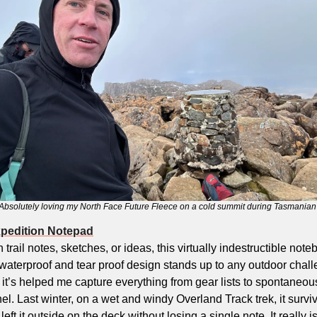
Absolutely loving my North Face Future Fleece on a cold summit during Tasmanian 
xpedition Notepad
 trail notes, sketches, or ideas, this virtually indestructible noteb
waterproof and tear proof design stands up to any outdoor challe
 it’s helped me capture everything from gear lists to spontaneous 
. Last winter, on a wet and windy Overland Track trek, it survi
ft it outside on the deck without losing a single note. It really is a