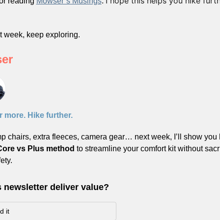
I hope this helps you hike furth
or reading 
Mowser’s Musings
. 
 
xt week, keep exploring.
er
 more. Hike further.
 chairs, extra fleeces, camera gear… next week, I’ll show you 
Core vs Plus method
 to streamline your comfort kit without sacri
ety.
s newsletter deliver value?
 it