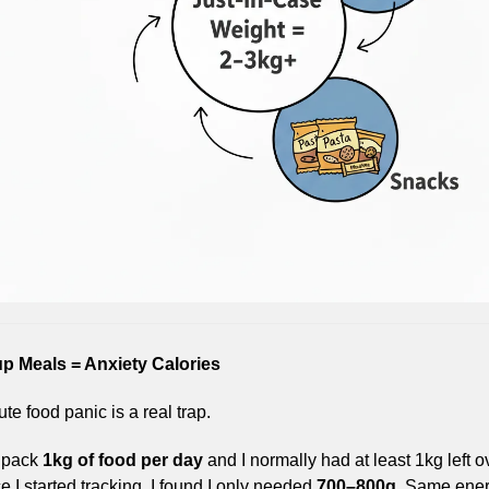
p Meals = Anxiety Calories
te food panic is a real trap.
 pack 
1kg of food per day
 and I normally had at least 1kg left ov
 I started tracking, I found I only needed 
700–800g
. Same ener