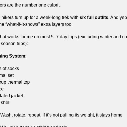
ers are the number one culprit.
 hikers turn up for a week-long trek with 
six full outfits
. And yep,
e “what-if-it-snows” extra layers too.
hat works for me on most 5–7 day trips (excluding winter and col
season trips):
hing System:
s of socks
mal set
kup thermal top
ce
lated jacket
 shell
 Wash, rotate, repeat. If it’s not pulling its weight, it stays home.