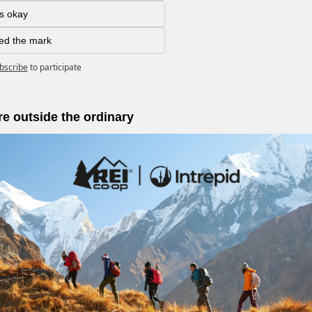
as okay
ed the mark
bscribe
to participate
e outside the ordinary 