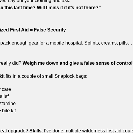
ON:
 Lay out your clothing and ask:
e this last time? Will I miss it if it’s not there?”
ized First Aid = False Security
 pack enough gear for a mobile hospital. Splints, creams, pills… 
 really did? 
Weigh me down and give a false sense of control
t fits in a couple of small Snaplock bags:
r care
elief
istamine
bite kit
real upgrade? 
Skills.
 I’ve done multiple wilderness first aid cour