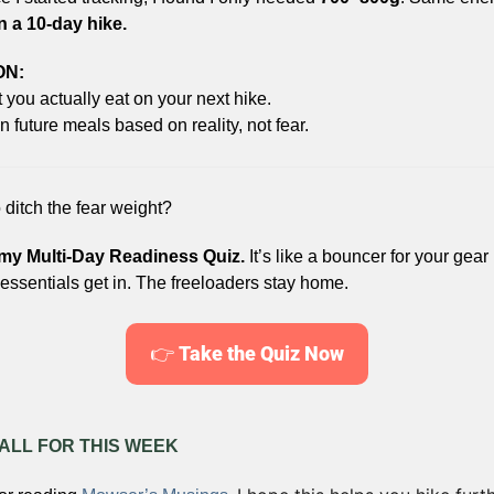
 a 10-day hike.
ON:
you actually eat on your next hike.
 future meals based on reality, not fear.
 ditch the fear weight?
my Multi-Day Readiness Quiz.
 It’s like a bouncer for your gear l
essentials get in. The freeloaders stay home.
👉 
Take the Quiz Now
 ALL FOR THIS WEEK