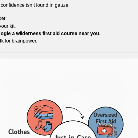
confidence isn’t found in gauze.
ON:
our kit.
gle a wilderness first aid course near you.
k for brainpower.