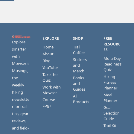
EXPLORE
SHOP
FREE 
Explore 
RESOURC
Home
Trail 
smarter 
ES
Coffee
About
with 
Multi-Day 
Stickers 
Blog
Mowser's 
Readiness 
and 
YouTube
Quiz
Musings, 
Merch
Take the 
Hiking 
the 
Books 
Quiz
Fitness 
and 
weekly 
Work with 
Planner
Guides
hiking 
Mowser
Meal 
All 
newslette
Course 
Planner
Products
Login
r for trail 
Gear 
Selection 
tips, gear 
Guide
reviews, 
Trail Kit
and field-