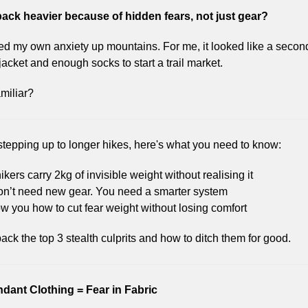
pack heavier because of hidden fears, not just gear?
ied my own anxiety up mountains. For me, it looked like a second
jacket and enough socks to start a trail market.
miliar?
 stepping up to longer hikes, here's what you need to know:
ikers carry 2kg of invisible weight without realising it
on’t need new gear. You need a smarter system
how you how to cut fear weight without losing comfort
ack the top 3 stealth culprits and how to ditch them for good.
dant Clothing = Fear in Fabric