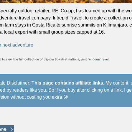
pecialty outdoor retailer, REI Co-op, has teamed up with the wor
dventure travel company, Intrepid Travel, to create a collection of
om farm stays in Costa Rica to sunrise summits on Kilimanjaro, ea
 a local expert with small group sizes capped at 16. 
r next adventure
to view the full collection of trips in 85+ destinations, visit 
rei.com/travel
.
iate Disclaimer: 
This page contains affiliate links.
 My content is
d by readers like you. So if you buy after clicking on a link, I get
ion without costing you extra 
😜
 Reading
re