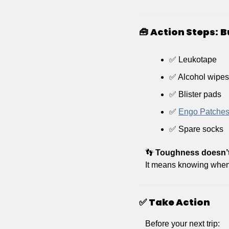
🧰
Action Steps:
B
✅
 Leukotape 
✅
 Alcohol wipes
✅
 Blister pads
✅
Engo Patche
✅
 Spare socks 
👣
Toughness doesn’t
It means knowing when 
✅
Take Action
Before your next trip: