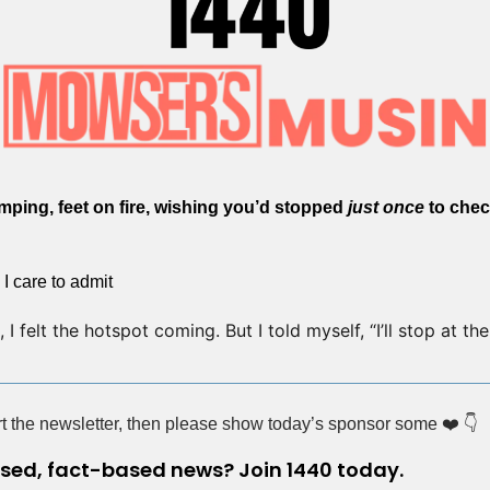
imping, feet on fire, wishing you’d stopped 
just once
 to chec
 I care to admit
I felt the hotspot coming. But I told myself, “I’ll stop at the n
ort the newsletter, then please show today’s sponsor some ❤️ 👇
ased, fact-based news? Join 1440 today.