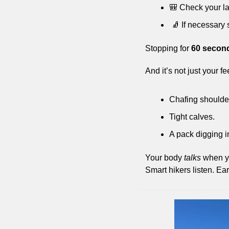
🎒
 Check your la
🧦
 If necessary
Stopping for 
60 secon
And it’s not just your f
Chafing shoulder
Tight calves. 
A pack digging i
Your body 
talks
 when y
Smart hikers listen. Ear