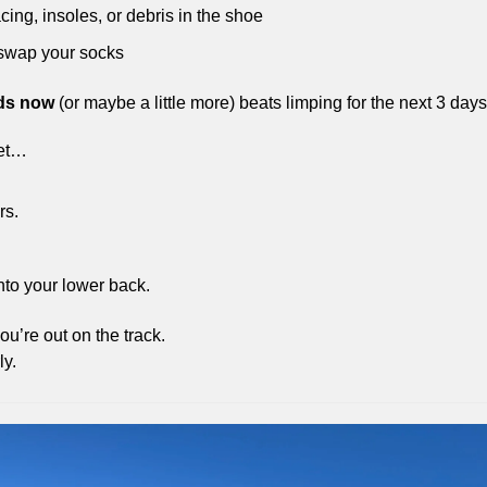
cing, insoles, or debris in the shoe
 swap your socks
ds now
 (or maybe a little more) beats limping for the next 3 days
eet…
s. 
nto your lower back.
ou’re out on the track.
ly.