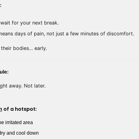
:
wait for your next break.
eans days of pain, not just a few minutes of discomfort.
 their bodies… early.
ule:
Right away. Not later.
n
 of a hotspot:
e irritated area
t dry and cool down