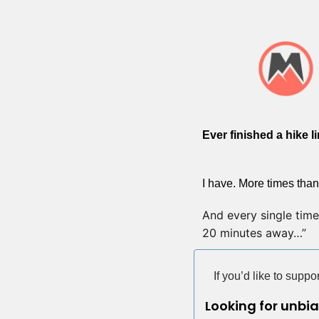
Ever finished a hike l
I have. More times than
And every single time, 
20 minutes away…”
If you’d like to supp
Looking for unbi