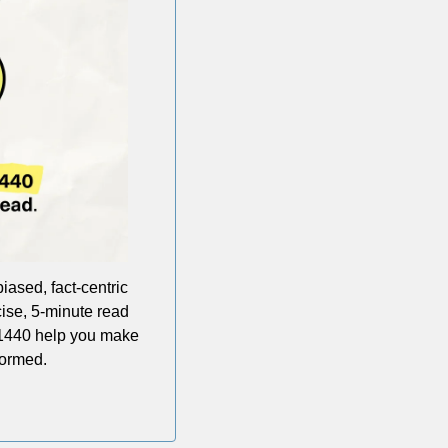
iased, fact-centric 
ise, 5-minute read 
 1440 help you make 
formed.