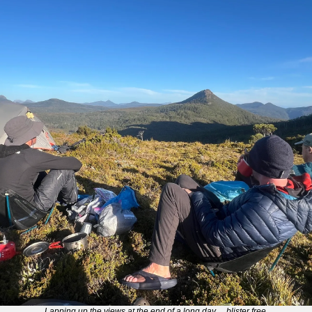
Lapping up the views at the end of a long day… blister free.