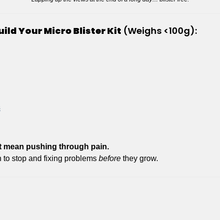
uild Your Micro Blister Kit
 (Weighs <100g):
s
 mean pushing through pain.
to stop and fixing problems 
before
 they grow.