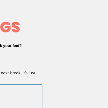
k your feet?
ext break. It’s just 