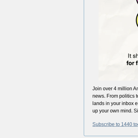
Join over 4 million A
news. From politics t
lands in your inbox 
up your own mind. Sig
Subscribe to 1440 to