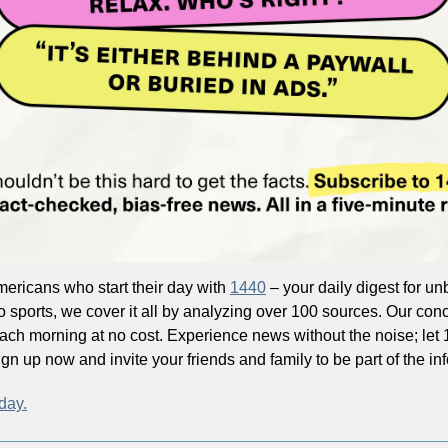
mericans who start their day with 
1440
 – your daily digest for unb
o sports, we cover it all by analyzing over 100 sources. Our conc
each morning at no cost. Experience news without the noise; let
n up now and invite your friends and family to be part of the in
day.