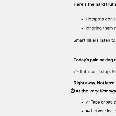
Here’s the hard truth
Hotspots don’t 
Ignoring them m
Smart hikers listen to
Today’s pain saving r
👉 If it rubs, I stop. 
Right away. Not later.
⏱ At the 
very first sig
🩹
 Tape or pad th
🌬️ Let your fee