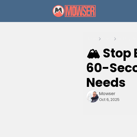
Home
Posts
🏔️ Stop B
🏔️ Stop
60-Secon
Needs
Mowser
Oct 6, 2025