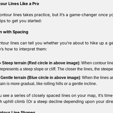
ur Lines Like a Pro
ontour lines takes practice, but it’s a game-changer once yo
ips to get you started:
in with Spacing
tour lines can tell you whether you’re about to hike up a gen
e’s how to interpret them:
= Steep terrain (Red circle in above image)
: When contour lin
represents a steep slope or cliff. The closer the lines, the steeper
 Gentle terrain (Blue circle in above image)
: When the lines ar
rain is more gradual, like rolling hills or a gentle incline.
 see a series of closely spaced lines on your map, it’s time 
h uphill climb (Or a steep decline depending upon your dire
ntour Line Shapes