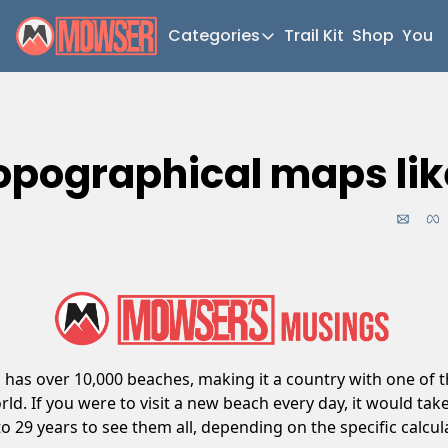
Categories
Trail Kit
Shop
YouT
Categories
Newsletter Home
pographical maps like a pro
Short Walks
opographical maps lik
Extended Walks
Gear
The Abels
Post Archive
a has over 10,000 beaches, making it a country with one of t
rld. If you were to visit a new beach every day, it would take
o 29 years to see them all, depending on the specific calcul