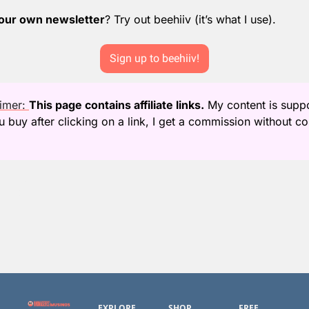
your own newsletter
? Try out beehiiv (it’s what I use).
Sign up to beehiiv!
aimer: 
This page contains affiliate links.
 My content is supp
ing
EXPLORE
SHOP
FREE 