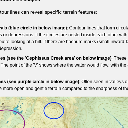
our lines can reveal specific terrain features:
vals (blue circle in below image)
: Contour lines that form circul
s or depressions. If the circles are nested inside each other with 
ou’re looking at a hill. If there are hachure marks (small inward-fa
 depression.
nes (see the ‘Cephissus Creek area’ on below image)
: These 
The point of the 'V' shows where the water would flow, with the 
es (see purple circle in below image)
: Often seen in valleys o
e more open and gentle terrain compared to the sharpness of the