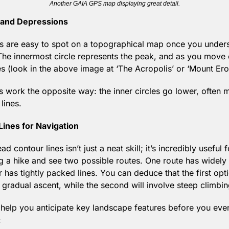
Another GAIA GPS map displaying great detail.
s and Depressions
s are easy to spot on a topographical map once you underst
The innermost circle represents the peak, and as you move 
s (look in the above image at ‘The Acropolis’ or ‘Mount Ero
s work the opposite way: the inner circles go lower, often m
lines.
Lines for Navigation
contour lines isn’t just a neat skill; it’s incredibly useful fo
g a hike and see two possible routes. One route has widely
r has tightly packed lines. You can deduce that the first optio
 gradual ascent, while the second will involve steep climbin
 help you anticipate key landscape features before you even 
: