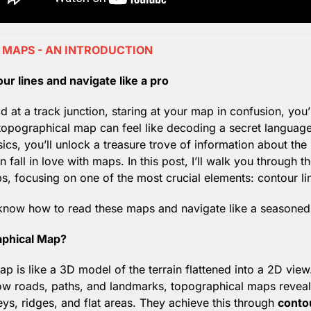
MAPS - AN INTRODUCTION
ur lines and navigate like a pro
d at a track junction, staring at your map in confusion, you’r
topographical map can feel like decoding a secret language
ics, you’ll unlock a treasure trove of information about the
fall in love with maps. In this post, I’ll walk you through the
, focusing on one of the most crucial elements: contour li
l know how to read these maps and navigate like a seasoned
aphical Map?
p is like a 3D model of the terrain flattened into a 2D view.
w roads, paths, and landmarks, topographical maps reveal 
leys, ridges, and flat areas. They achieve this through 
contou