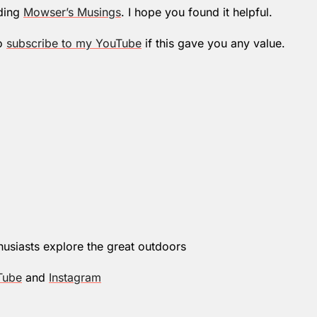
ding 
Mowser’s Musings
. I hope you found it helpful.
o 
subscribe to my YouTube
 if this gave you any value.
husiasts explore the great outdoors
Tube
 and 
Instagram