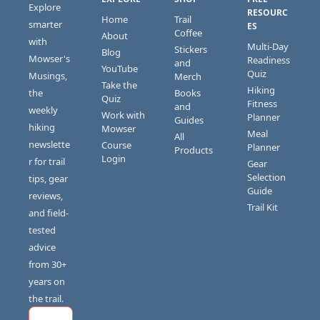
Explore 
RESOURC
Home
Trail 
smarter 
ES
Coffee
About
with 
Multi-Day 
Stickers 
Blog
Mowser's 
Readiness 
and 
YouTube
Quiz
Musings, 
Merch
Take the 
Hiking 
the 
Books 
Quiz
Fitness 
and 
weekly 
Work with 
Planner
Guides
hiking 
Mowser
Meal 
All 
newslette
Course 
Planner
Products
Login
r for trail 
Gear 
Selection 
tips, gear 
Guide
reviews, 
Trail Kit
and field-
tested 
advice 
from 30+ 
years on 
the trail.