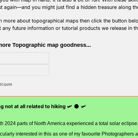
ost again—and you might just find a hidden treasure along th
rn more about topographical maps then click the button below
any future information or tutorial products we release in th
more Topographic map goodness...
ticipate
g not at all related to hiking 
🛩️ 
🌑
 🛩️
th 2024 parts of North America experienced a total solar eclipse
icularly interested in this as one of my favourite Photographers