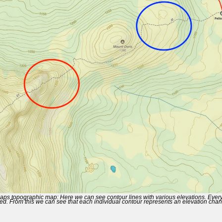
ps topographic map: Here we can see contour lines with various elevations. Every 
ted. From this we can see that each individual contour represents an elevation cha