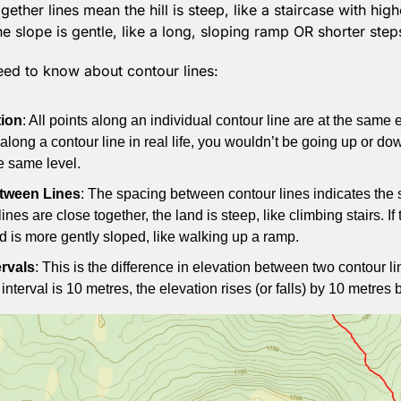
together lines mean the hill is steep, like a staircase with hi
he slope is gentle, like a long, sloping ramp OR shorter step
eed to know about contour lines:
ion
: All points along an individual contour line are at the same el
along a contour line in real life, you wouldn’t be going up or do
e same level.
tween Lines
: The spacing between contour lines indicates the s
e lines are close together, the land is steep, like climbing stairs. If 
nd is more gently sloped, like walking up a ramp.
ervals
: This is the difference in elevation between two contour li
r interval is 10 metres, the elevation rises (or falls) by 10 metre