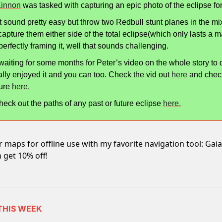
Kinnon
 was tasked with capturing an epic photo of the eclipse fo
 sound pretty easy but throw two Redbull stunt planes in the mix
 capture them either side of the total eclipse(which only lasts a mat
perfectly framing it, well that sounds challenging.
waiting for some months for Peter’s video on the whole story to dro
ally enjoyed it and you can too. Check the vid out 
here
 and check
ure 
here.
eck out the paths of any past or future eclipse 
here.
maps for offline use with my favorite navigation tool: Ga
 get 10% off!
 THIS WEEK