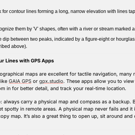
k for contour lines forming a long, narrow elevation with lines tap
ognize them by 'V' shapes, often with a river or stream marked 
e dip between two peaks, indicated by a figure-eight or hourglas
ibed above).
r Lines with GPS Apps
ographical maps are excellent for tactile navigation, many 
ike 
GAIA GPS
 or 
gpx.studio
. These apps allow you to view 
m in for better detail, and track your real-time location.
ip: always carry a physical map and compass as a backup. Ba
 spotty in remote areas. A physical map never fails and it i
 copy map. It’s also a great thing to open up, sit around and 