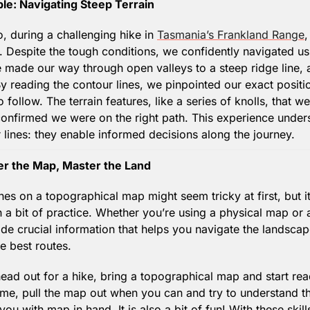
le: Navigating Steep Terrain
 during a challenging hike in 
Tasmania’s Frankland Range
,
 Despite the tough conditions, we confidently navigated us
 made our way through open valleys to a steep ridge line, a
y reading the contour lines, we pinpointed our exact positio
o follow. The terrain features, like a series of knolls, that w
confirmed we were on the right path. This experience under
 lines: they enable informed decisions along the journey.
er the Map, Master the Land
nes on a topographical map might seem tricky at first, but i
 a bit of practice. Whether you’re using a physical map or a 
ide crucial information that helps you navigate the landscap
e best routes.
ead out for a hike, bring a topographical map and start read
ime, pull the map out when you can and try to understand the
ou with map in hand. It is also a bit of fun! With these skills 