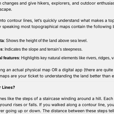
n changes and give hikers, explorers, and outdoor enthusiast
dscape.
into contour lines, let’s quickly understand what makes a t
lly speaking most topographical maps contain the following
ta
: Shows the height of the land above sea level.
es
: Indicates the slope and terrain’s steepness.
l features
: Highlights key natural elements like rivers, ridges, 
ng an actual physical map OR a digital app (there are quite a
aps are your ticket to understanding the land better than e
 Lines?
nes like the steps of a staircase winding around a hill. Each l
ound rises or falls. If you walked along a contour line, you
er going up or down. The distance between these steps tel