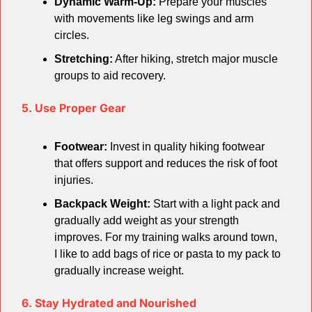
Dynamic Warm-Up:
 Prepare your muscles 
with movements like leg swings and arm 
circles.
Stretching:
 After hiking, stretch major muscle 
groups to aid recovery.
5. Use Proper Gear
Footwear:
 Invest in quality hiking footwear 
that offers support and reduces the risk of foot 
injuries.
Backpack Weight:
 Start with a light pack and 
gradually add weight as your strength 
improves. For my training walks around town, 
I like to add bags of rice or pasta to my pack to 
gradually increase weight.
6. Stay Hydrated and Nourished