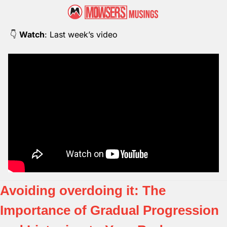
👇 
Watch
: Last week’s video
Avoiding overdoing it: The 
Importance of Gradual Progression 