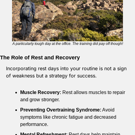
A particularly tough day at the office. The training did pay off though!
The Role of Rest and Recovery
Incorporating rest days into your routine is not a sign 
of weakness but a strategy for success.
Muscle Recovery:
 Rest allows muscles to repair 
and grow stronger.
Preventing Overtraining Syndrome:
 Avoid 
symptoms like chronic fatigue and decreased 
performance.
Mental Refreshment:
 Rest days help maintain 