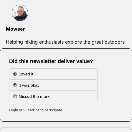
Mowser
Helping hiking enthusiasts explore the great outdoors
Did this newsletter deliver value?
😀 Loved it
😐 It was okay
😕 Missed the mark
Login
or
Subscribe
to participate