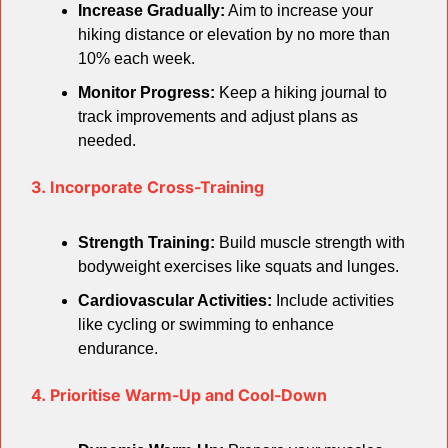
Increase Gradually:
 Aim to increase your 
hiking distance or elevation by no more than 
10% each week.
Monitor Progress:
 Keep a hiking journal to 
track improvements and adjust plans as 
needed.
3. Incorporate Cross-Training
Strength Training:
 Build muscle strength with 
bodyweight exercises like squats and lunges.
Cardiovascular Activities:
 Include activities 
like cycling or swimming to enhance 
endurance.
4. Prioritise Warm-Up and Cool-Down