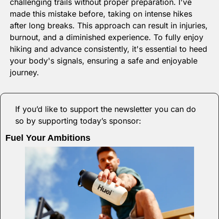
challenging trails without proper preparation. I've 
made this mistake before, taking on intense hikes 
after long breaks. This approach can result in injuries, 
burnout, and a diminished experience. To fully enjoy 
hiking and advance consistently, it's essential to heed 
your body's signals, ensuring a safe and enjoyable 
journey.
If you’d like to support the newsletter you can do 
so by supporting today’s sponsor:
Fuel Your Ambitions