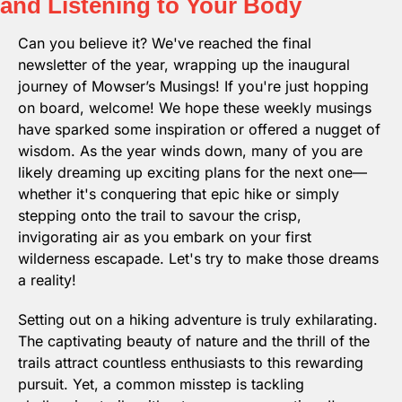
and Listening to Your Body
Can you believe it? We've reached the final 
newsletter of the year, wrapping up the inaugural 
journey of Mowser’s Musings! If you're just hopping 
on board, welcome! We hope these weekly musings 
have sparked some inspiration or offered a nugget of 
wisdom. As the year winds down, many of you are 
likely dreaming up exciting plans for the next one—
whether it's conquering that epic hike or simply 
stepping onto the trail to savour the crisp, 
invigorating air as you embark on your first 
wilderness escapade. Let's try to make those dreams 
a reality!
Setting out on a hiking adventure is truly exhilarating. 
The captivating beauty of nature and the thrill of the 
trails attract countless enthusiasts to this rewarding 
pursuit. Yet, a common misstep is tackling 