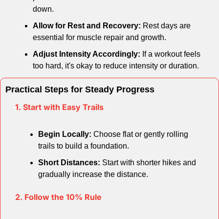
down.
Allow for Rest and Recovery:
 Rest days are 
essential for muscle repair and growth.
Adjust Intensity Accordingly:
 If a workout feels 
too hard, it's okay to reduce intensity or duration.
Practical Steps for Steady Progress
1. Start with Easy Trails
Begin Locally:
 Choose flat or gently rolling 
trails to build a foundation.
Short Distances:
 Start with shorter hikes and 
gradually increase the distance.
2. Follow the 10% Rule