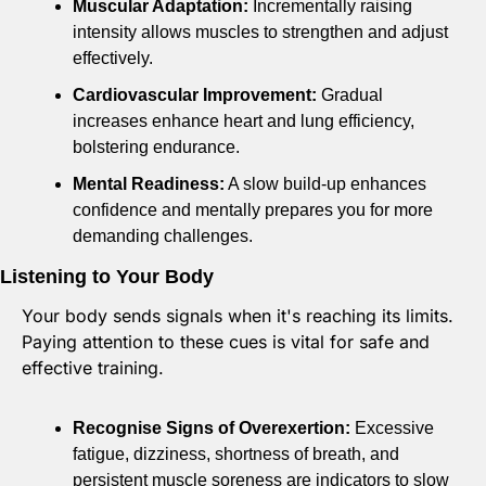
Muscular Adaptation:
 Incrementally raising 
intensity allows muscles to strengthen and adjust 
effectively. 
Cardiovascular Improvement:
 Gradual 
increases enhance heart and lung efficiency, 
bolstering endurance. 
Mental Readiness:
 A slow build-up enhances 
confidence and mentally prepares you for more 
demanding challenges.
Listening to Your Body
Your body sends signals when it's reaching its limits. 
Paying attention to these cues is vital for safe and 
effective training.
Recognise Signs of Overexertion:
 Excessive 
fatigue, dizziness, shortness of breath, and 
persistent muscle soreness are indicators to slow 