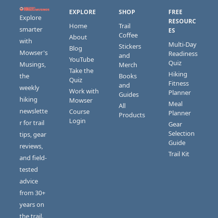
EXPLORE
SHOP
FREE 
Explore 
RESOURC
Home
Trail 
smarter 
ES
Coffee
About
with 
Multi-Day 
Stickers 
Blog
Mowser's 
Readiness 
and 
YouTube
Quiz
Musings, 
Merch
Take the 
Hiking 
the 
Books 
Quiz
Fitness 
and 
weekly 
Work with 
Planner
Guides
hiking 
Mowser
Meal 
All 
newslette
Course 
Planner
Products
Login
r for trail 
Gear 
Selection 
tips, gear 
Guide
reviews, 
Trail Kit
and field-
tested 
advice 
from 30+ 
years on 
the trail.