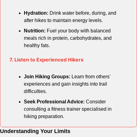
Hydration:
 Drink water before, during, and 
after hikes to maintain energy levels.
Nutrition:
 Fuel your body with balanced 
meals rich in protein, carbohydrates, and 
healthy fats.
7. Listen to Experienced Hikers
Join Hiking Groups:
 Learn from others' 
experiences and gain insights into trail 
difficulties.
Seek Professional Advice:
 Consider 
consulting a fitness trainer specialised in 
hiking preparation.
Understanding Your Limits