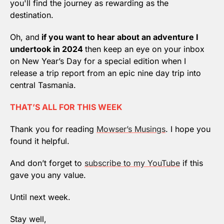
you'll find the journey as rewarding as the 
destination.
Oh, and
 if you want to hear about an adventure I 
undertook in 2024 
then keep an eye on your inbox 
on New Year’s Day for a special edition when I 
release a trip report from an epic nine day trip into 
central Tasmania.
THAT’S ALL FOR THIS WEEK
Thank you for reading 
Mowser’s Musings
. I hope you 
found it helpful.
And don’t forget to 
subscribe to my YouTube
 if this 
gave you any value.
Until next week.
Stay well,