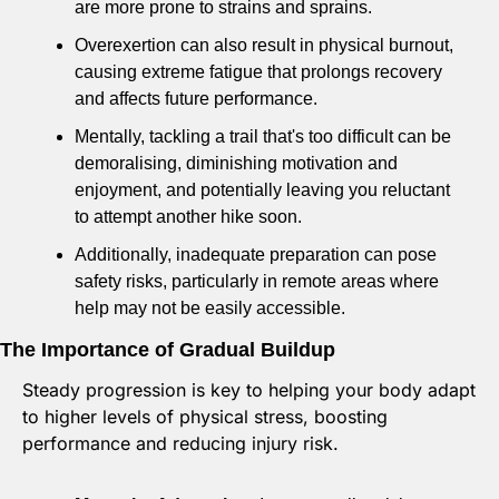
are more prone to strains and sprains. 
Overexertion can also result in physical burnout, 
causing extreme fatigue that prolongs recovery 
and affects future performance. 
Mentally, tackling a trail that's too difficult can be 
demoralising, diminishing motivation and 
enjoyment, and potentially leaving you reluctant 
to attempt another hike soon. 
Additionally, inadequate preparation can pose 
safety risks, particularly in remote areas where 
help may not be easily accessible.
The Importance of Gradual Buildup
Steady progression is key to helping your body adapt 
to higher levels of physical stress, boosting 
performance and reducing injury risk. 