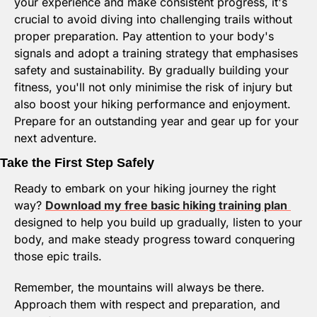
your experience and make consistent progress, it's 
crucial to avoid diving into challenging trails without 
proper preparation. Pay attention to your body's 
signals and adopt a training strategy that emphasises 
safety and sustainability. By gradually building your 
fitness, you'll not only minimise the risk of injury but 
also boost your hiking performance and enjoyment. 
Prepare for an outstanding year and gear up for your 
next adventure.
Take the First Step Safely
Ready to embark on your hiking journey the right 
way? 
Download my free basic hiking training plan
designed to help you build up gradually, listen to your 
body, and make steady progress toward conquering 
those epic trails.
Remember, the mountains will always be there. 
Approach them with respect and preparation, and 