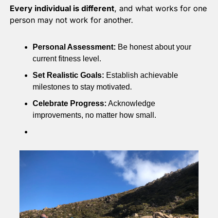
Every individual is different
, and what works for one 
person may not work for another.
Personal Assessment:
 Be honest about your 
current fitness level.
Set Realistic Goals:
 Establish achievable 
milestones to stay motivated.
Celebrate Progress:
 Acknowledge 
improvements, no matter how small.