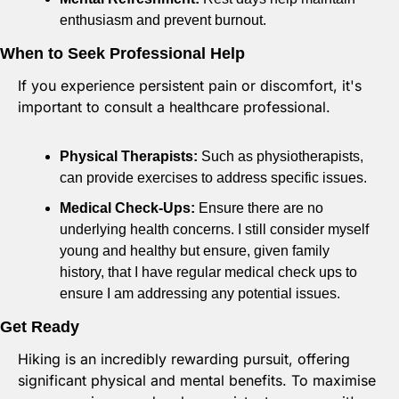
enthusiasm and prevent burnout.
When to Seek Professional Help
If you experience persistent pain or discomfort, it's 
important to consult a healthcare professional.
Physical Therapists:
 Such as physiotherapists, 
can provide exercises to address specific issues.
Medical Check-Ups:
 Ensure there are no 
underlying health concerns. I still consider myself 
young and healthy but ensure, given family 
history, that I have regular medical check ups to 
ensure I am addressing any potential issues.
Get Ready
Hiking is an incredibly rewarding pursuit, offering 
significant physical and mental benefits. To maximise 