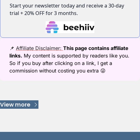
Start your newsletter today and receive a 30-day 
trial + 20% OFF for 3 months.
📌
Affiliate Disclaimer: 
This page contains affiliate 
links.
 My content is supported by readers like you. 
So if you buy after clicking on a link, I get a 
commission without costing you extra 
😜
Keep Reading
View more