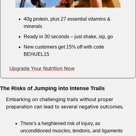
40g protein, plus 27 essential vitamins & 
minerals
Ready in 30 seconds – just shake, sip, go
New customers get 15% off with code 
BEHUEL15
Upgrade Your Nutrition Now
The Risks of Jumping into Intense Trails
Embarking on challenging trails without proper 
preparation can lead to several negative outcomes. 
There's a heightened risk of injury, as 
unconditioned muscles, tendons, and ligaments 