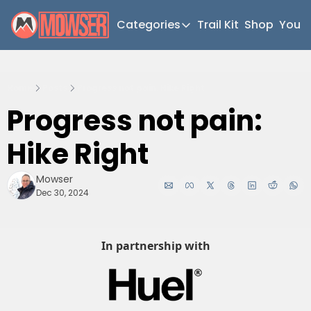
Categories
Trail Kit
Shop
YouT
Categories
Newsletter Home
Home
Posts
Progress not pain: Hike Right
Short Walks
Progress not pain: 
Extended Walks
Hike Right
Gear
The Abels
Mowser
Dec 30, 2024
Post Archive
In partnership with