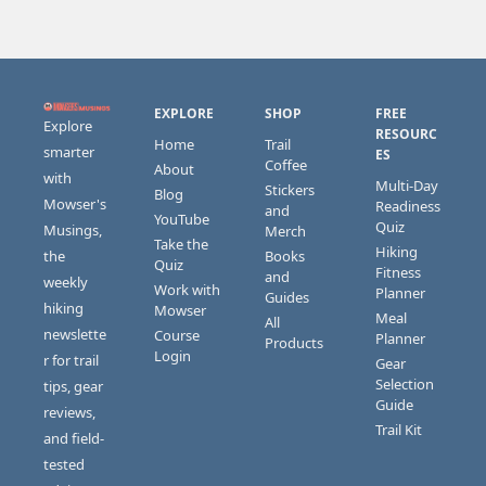
EXPLORE
SHOP
FREE 
Explore 
RESOURC
Home
Trail 
smarter 
ES
Coffee
About
with 
Multi-Day 
Stickers 
Blog
Mowser's 
Readiness 
and 
YouTube
Quiz
Musings, 
Merch
Take the 
Hiking 
the 
Books 
Quiz
Fitness 
and 
weekly 
Work with 
Planner
Guides
hiking 
Mowser
Meal 
All 
newslette
Course 
Planner
Products
Login
r for trail 
Gear 
Selection 
tips, gear 
Guide
reviews, 
Trail Kit
and field-
tested 