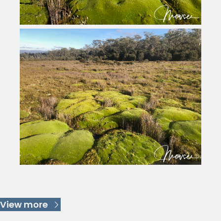
Keep Reading
View more