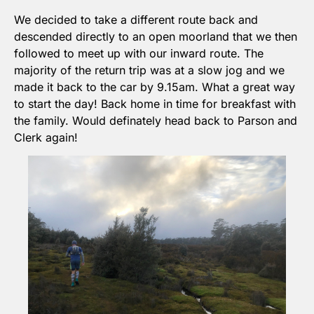
We decided to take a different route back and 
descended directly to an open moorland that we then 
followed to meet up with our inward route. The 
majority of the return trip was at a slow jog and we 
made it back to the car by 9.15am. What a great way 
to start the day! Back home in time for breakfast with 
the family. Would definately head back to Parson and 
Clerk again!