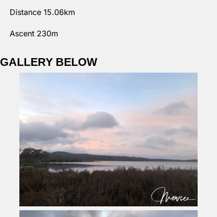
Distance 15.06km
Ascent 230m
GALLERY BELOW