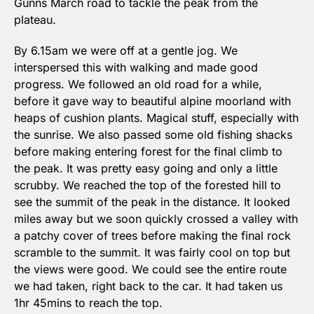
Gunns March road to tackle the peak from the 
plateau.
By 6.15am we were off at a gentle jog. We 
interspersed this with walking and made good 
progress. We followed an old road for a while, 
before it gave way to beautiful alpine moorland with 
heaps of cushion plants. Magical stuff, especially with 
the sunrise. We also passed some old fishing shacks 
before making entering forest for the final climb to 
the peak. It was pretty easy going and only a little 
scrubby. We reached the top of the forested hill to 
see the summit of the peak in the distance. It looked 
miles away but we soon quickly crossed a valley with 
a patchy cover of trees before making the final rock 
scramble to the summit. It was fairly cool on top but 
the views were good. We could see the entire route 
we had taken, right back to the car. It had taken us 
1hr 45mins to reach the top.