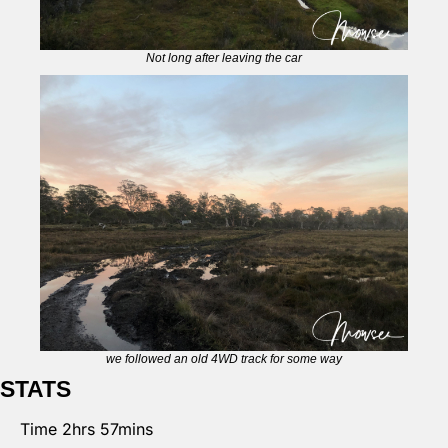
Not long after leaving the car
we followed an old 4WD track for some way
STATS
Time 2hrs 57mins