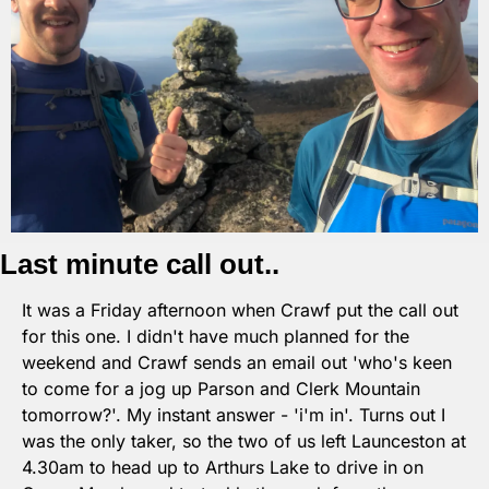
Last minute call out..
It was a Friday afternoon when Crawf put the call out 
for this one. I didn't have much planned for the 
weekend and Crawf sends an email out 'who's keen 
to come for a jog up Parson and Clerk Mountain 
tomorrow?'. My instant answer - 'i'm in'. Turns out I 
was the only taker, so the two of us left Launceston at 
4.30am to head up to Arthurs Lake to drive in on 