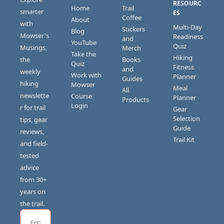
RESOURC
Home
Trail 
smarter 
ES
Coffee
About
with 
Multi-Day 
Stickers 
Blog
Mowser's 
Readiness 
and 
YouTube
Quiz
Musings, 
Merch
Take the 
Hiking 
the 
Books 
Quiz
Fitness 
and 
weekly 
Work with 
Planner
Guides
hiking 
Mowser
Meal 
All 
newslette
Course 
Planner
Products
Login
r for trail 
Gear 
Selection 
tips, gear 
Guide
reviews, 
Trail Kit
and field-
tested 
advice 
from 30+ 
years on 
the trail.