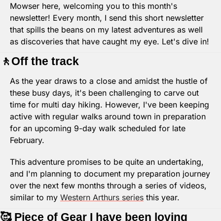
Mowser here, welcoming you to this month's 
newsletter! Every month, I send this short newsletter 
that spills the beans on my latest adventures as well 
as discoveries that have caught my eye. Let's dive in!
🚶
Off the track
As the year draws to a close and amidst the hustle of 
these busy days, it's been challenging to carve out 
time for multi day hiking. However, I've been keeping 
active with regular walks around town in preparation 
for an upcoming 9-day walk scheduled for late 
February.
This adventure promises to be quite an undertaking, 
and I'm planning to document my preparation journey 
over the next few months through a series of videos, 
similar to my 
Western Arthurs series
 this year.
🥰
 Piece of Gear I have been loving