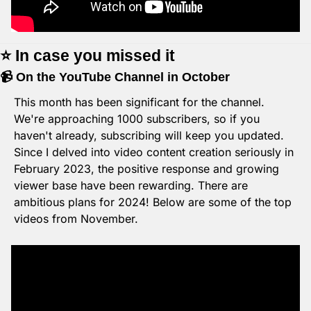
⭐️ In case you missed it
📹 On the YouTube Channel in October
This month has been significant for the channel. 
We're approaching 1000 subscribers, so if you 
haven't already, subscribing will keep you updated. 
Since I delved into video content creation seriously in 
February 2023, the positive response and growing 
viewer base have been rewarding. There are 
ambitious plans for 2024! Below are some of the top 
videos from November.