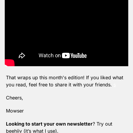
That wraps up this month's edition! If you liked what 
you read, feel free to share it with your friends. 
s
Cheers,
Mowser
Looking to start your own newsletter
? Try out 
beehiiv (it’s what I use).