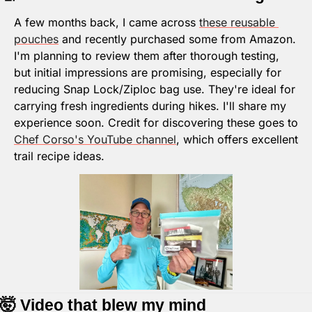
A few months back, I came across 
these reusable 
pouches
 and recently purchased some from Amazon. 
I'm planning to review them after thorough testing, 
but initial impressions are promising, especially for 
reducing Snap Lock/Ziploc bag use. They're ideal for 
carrying fresh ingredients during hikes. I'll share my 
experience soon. Credit for discovering these goes to 
Chef Corso's YouTube channel
, which offers excellent 
trail recipe ideas.
🤯
 Video that blew my mind