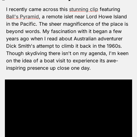
I recently came across this 
stunning clip
 featuring 
Ball's Pyramid
, a remote islet near Lord Howe Island 
in the Pacific. The sheer magnificence of the place is 
beyond words. My fascination with it began a few 
years ago when I read about Australian adventurer 
Dick Smith's attempt to climb it back in the 1960s. 
Though skydiving there isn't on my agenda, I'm keen 
on the idea of a boat visit to experience its awe-
inspiring presence up close one day.