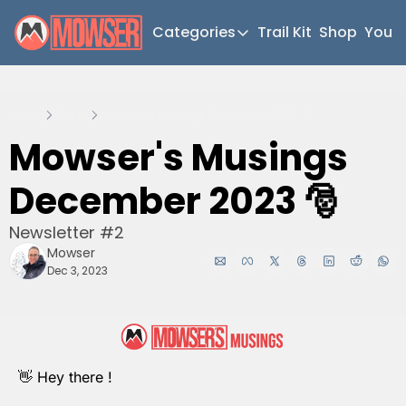
Categories
Trail Kit
Shop
YouT
Categories
Newsletter Home
Home
Posts
Mowser's Musings December 2023 🎅
Short Walks
Mowser's Musings 
Extended Walks
December 2023 🎅
Gear
The Abels
Newsletter #2
Mowser
Post Archive
Dec 3, 2023
👋
 Hey there !