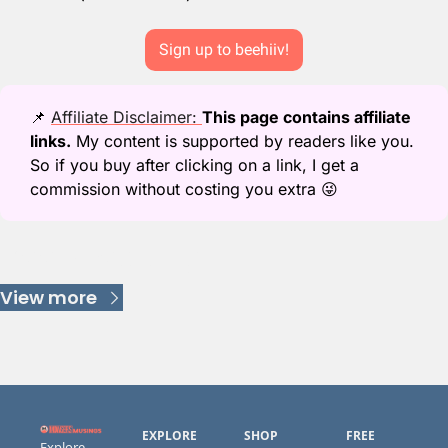
Sign up to beehiiv!
📌
Affiliate Disclaimer: 
This page contains affiliate 
links.
 My content is supported by readers like you. 
So if you buy after clicking on a link, I get a 
commission without costing you extra 
😜
Keep Reading
View more
EXPLORE
SHOP
FREE 
Explore 