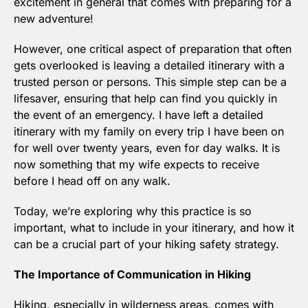
excitement in general that comes with preparing for a 
new adventure! 
However, one critical aspect of preparation that often 
gets overlooked is leaving a detailed itinerary with a 
trusted person or persons. This simple step can be a 
lifesaver, ensuring that help can find you quickly in 
the event of an emergency. I have left a detailed 
itinerary with my family on every trip I have been on 
for well over twenty years, even for day walks. It is 
now something that my wife expects to receive 
before I head off on any walk.
Today, we’re exploring why this practice is so 
important, what to include in your itinerary, and how it 
can be a crucial part of your hiking safety strategy.
The Importance of Communication in Hiking
Hiking, especially in wilderness areas, comes with 