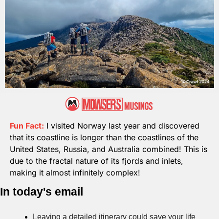
Fun Fact:
I visited Norway last year and discovered 
that its coastline is longer than the coastlines of the 
United States, Russia, and Australia combined! This is 
due to the fractal nature of its fjords and inlets, 
making it almost infinitely complex!
In today's email
Leaving a detailed itinerary could save your life