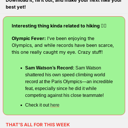
Download it, fill it out, and make your next hike your 
best yet!
Interesting thing kinda related to hiking 🧗‍♂️
Olympic Fever:
 I’ve been enjoying the 
Olympics, and while records have been scarce, 
this one really caught my eye. Crazy stuff!
Sam Watson’s Record:
 Sam Watson 
shattered his own speed climbing world 
record at the Paris Olympics—an incredible 
feat, especially since he did it while 
competing against his close teammate!
Check it out 
here
THAT’S ALL FOR THIS WEEK