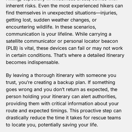
inherent risks. Even the most experienced hikers can 
find themselves in unexpected situations—injuries, 
getting lost, sudden weather changes, or 
encountering wildlife. In these scenarios, 
communication is your lifeline. While carrying a 
satellite communicator or personal locator beacon 
(PLB) is vital, these devices can fail or may not work 
in certain conditions. That’s where a detailed itinerary 
becomes indispensable.
By leaving a thorough itinerary with someone you 
trust, you’re creating a backup plan. If something 
goes wrong and you don’t return as expected, the 
person holding your itinerary can alert authorities, 
providing them with critical information about your 
route and expected timings. This proactive step can 
drastically reduce the time it takes for rescue teams 
to locate you, potentially saving your life.