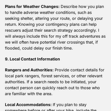
Plans for Weather Changes:
 Describe how you plan 
to handle adverse weather conditions, such as 
seeking shelter, altering your route, or delaying your 
return. Knowing your contingency plans can help 
rescuers adjust their search strategy accordingly. I 
will always include this for my off track adventures as 
we will often have potential river crossings that, if 
flooded, could delay our finish time.
9. Local Contact Information
Rangers and Authorities:
 Provide contact details for 
local park rangers, forest services, or other relevant 
authorities. If a search needs to be initiated, your 
contact person can quickly reach out to those who 
are familiar with the area.
Local Accommodations:
 If you plan to stay 
somewhere before or after your hike, include the 