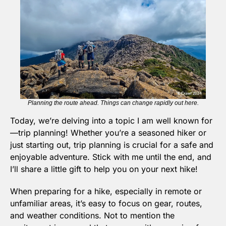
Planning the route ahead. Things can change rapidly out here.
Today, we’re delving into a topic I am well known for
—trip planning! Whether you’re a seasoned hiker or 
just starting out, trip planning is crucial for a safe and 
enjoyable adventure. Stick with me until the end, and 
I’ll share a little gift to help you on your next hike!
When preparing for a hike, especially in remote or 
unfamiliar areas, it’s easy to focus on gear, routes, 
and weather conditions. Not to mention the 