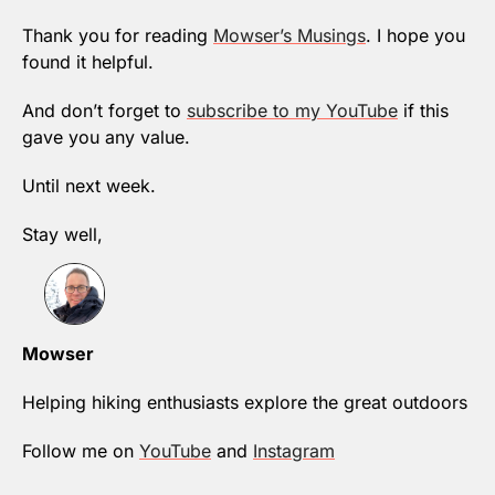
Thank you for reading 
Mowser’s Musings
. I hope you 
found it helpful.
And don’t forget to 
subscribe to my YouTube
 if this 
gave you any value.
Until next week.
Stay well,
Mowser
Helping hiking enthusiasts explore the great outdoors
Follow me on 
YouTube
 and 
Instagram