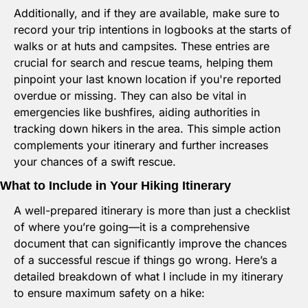
Additionally, and if they are available, make sure to 
record your trip intentions in logbooks at the starts of 
walks or at huts and campsites. These entries are 
crucial for search and rescue teams, helping them 
pinpoint your last known location if you're reported 
overdue or missing. They can also be vital in 
emergencies like bushfires, aiding authorities in 
tracking down hikers in the area. This simple action 
complements your itinerary and further increases 
your chances of a swift rescue.
What to Include in Your Hiking Itinerary
A well-prepared itinerary is more than just a checklist 
of where you’re going—it is a comprehensive 
document that can significantly improve the chances 
of a successful rescue if things go wrong. Here’s a 
detailed breakdown of what I include in my itinerary 
to ensure maximum safety on a hike: