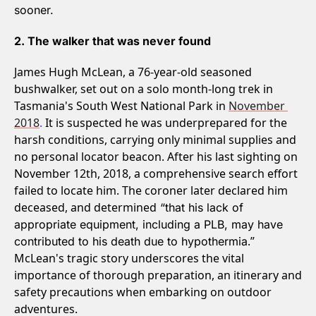
sooner.
2. The walker that was never found
James Hugh McLean, a 76-year-old seasoned 
bushwalker, set out on a solo month-long trek in 
Tasmania's South West National Park in 
November 
2018
. 
It is suspected he was underprepared for the 
harsh conditions, carrying only minimal supplies and 
no personal locator beacon. After his last sighting on 
November 12th, 2018, a comprehensive search effort 
failed to locate him. The coroner later declared him 
deceased, and determined
 “that his lack of 
appropriate equipment, including a PLB, may have 
.” 
contributed to his death due to hypothermia
McLean's tragic story underscores the vital 
importance of thorough preparation, an itinerary and 
safety precautions when embarking on outdoor 
adventures.