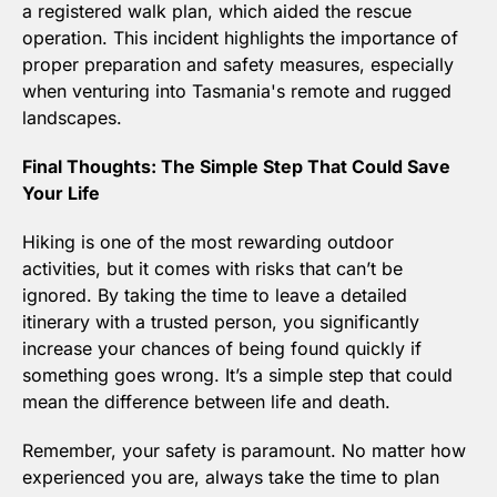
a registered walk plan, which aided the rescue 
operation. This incident highlights the importance of 
proper preparation and safety measures, especially 
when venturing into Tasmania's remote and rugged 
landscapes.
Final Thoughts: The Simple Step That Could Save 
Your Life
Hiking is one of the most rewarding outdoor 
activities, but it comes with risks that can’t be 
ignored. By taking the time to leave a detailed 
itinerary with a trusted person, you significantly 
increase your chances of being found quickly if 
something goes wrong. It’s a simple step that could 
mean the difference between life and death.
Remember, your safety is paramount. No matter how 
experienced you are, always take the time to plan 