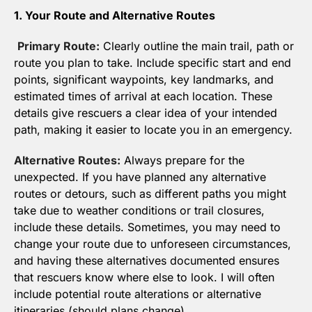
1. Your Route and Alternative Routes
Primary Route:
 Clearly outline the main trail, path or 
route you plan to take. Include specific start and end 
points, significant waypoints, key landmarks, and 
estimated times of arrival at each location. These 
details give rescuers a clear idea of your intended 
path, making it easier to locate you in an emergency.
Alternative Routes:
 Always prepare for the 
unexpected. If you have planned any alternative 
routes or detours, such as different paths you might 
take due to weather conditions or trail closures, 
include these details. Sometimes, you may need to 
change your route due to unforeseen circumstances, 
and having these alternatives documented ensures 
that rescuers know where else to look. I will often 
include potential route alterations or alternative 
itineraries (should plans change).