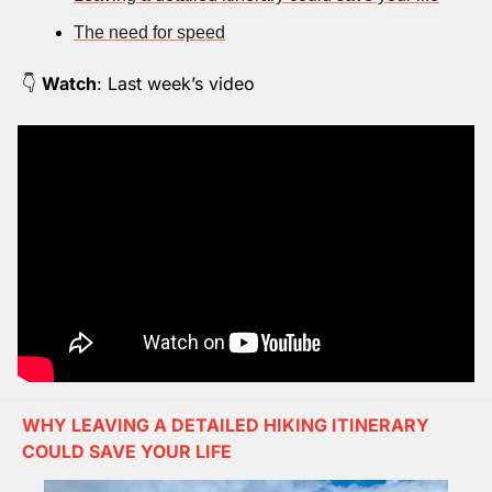
The need for speed
👇 
Watch
: Last week’s video
WHY LEAVING A DETAILED HIKING ITINERARY 
COULD SAVE YOUR LIFE