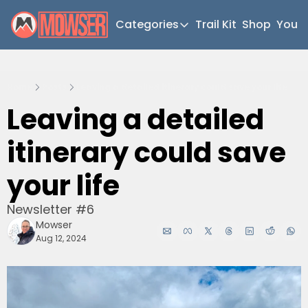
Categories
Trail Kit
Shop
YouT
Categories
Newsletter Home
Home
Posts
Leaving a detailed itinerary could save your life
Short Walks
Leaving a detailed 
Extended Walks
itinerary could save 
Gear
The Abels
your life
Post Archive
Newsletter #6
Mowser
Aug 12, 2024