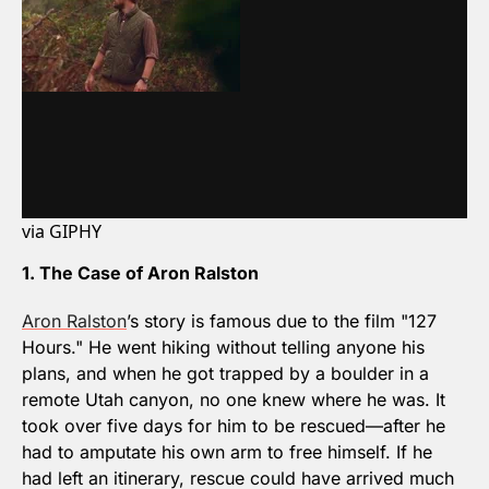
via GIPHY
1. The Case of Aron Ralston
Aron Ralston
’s story is famous due to the film "127 
Hours." He went hiking without telling anyone his 
plans, and when he got trapped by a boulder in a 
remote Utah canyon, no one knew where he was. It 
took over five days for him to be rescued—after he 
had to amputate his own arm to free himself. If he 
had left an itinerary, rescue could have arrived much 