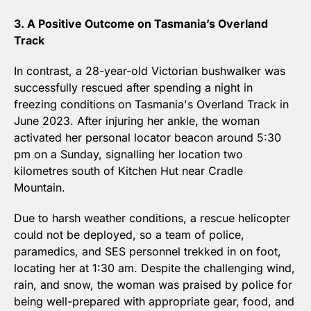
3. A Positive Outcome on Tasmania’s Overland 
Track
In contrast, a 28-year-old Victorian bushwalker was 
successfully rescued after spending a night in 
freezing conditions on Tasmania's Overland Track in 
June 2023. After injuring her ankle, the woman 
activated her personal locator beacon around 5:30 
pm on a Sunday, signalling her location two 
kilometres south of Kitchen Hut near Cradle 
Mountain. 
Due to harsh weather conditions, a rescue helicopter 
could not be deployed, so a team of police, 
paramedics, and SES personnel trekked in on foot, 
locating her at 1:30 am. Despite the challenging wind, 
rain, and snow, the woman was praised by police for 
being well-prepared with appropriate gear, food, and 