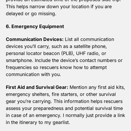
This helps narrow down your location if you are 
delayed or go missing.
6. Emergency Equipment
Communication Devices:
 List all communication 
devices you’ll carry, such as a satellite phone, 
personal locator beacon (PLB), UHF radio, or 
smartphone. Include the device’s contact numbers or 
frequencies so rescuers know how to attempt 
communication with you.
First Aid and Survival Gear:
 Mention any first aid kits, 
emergency shelters, fire starters, or other survival 
gear you’re carrying. This information helps rescuers 
assess your preparedness and potential survival time 
in case of an emergency. I normally just provide a link 
in the itinerary to my gearlist.