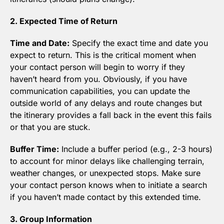
2. Expected Time of Return
Time and Date:
 Specify the exact time and date you 
expect to return. This is the critical moment when 
your contact person will begin to worry if they 
haven’t heard from you. Obviously, if you have 
communication capabilities, you can update the 
outside world of any delays and route changes but 
the itinerary provides a fall back in the event this fails 
or that you are stuck.
Buffer Time:
 Include a buffer period (e.g., 2-3 hours) 
to account for minor delays like challenging terrain, 
weather changes, or unexpected stops. Make sure 
your contact person knows when to initiate a search 
if you haven’t made contact by this extended time.
3. Group Information