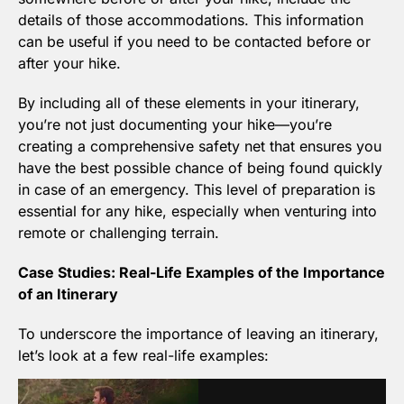
details of those accommodations. This information 
can be useful if you need to be contacted before or 
after your hike.
By including all of these elements in your itinerary, 
you’re not just documenting your hike—you’re 
creating a comprehensive safety net that ensures you 
have the best possible chance of being found quickly 
in case of an emergency. This level of preparation is 
essential for any hike, especially when venturing into 
remote or challenging terrain.
Case Studies: Real-Life Examples of the Importance 
of an Itinerary
To underscore the importance of leaving an itinerary, 
let’s look at a few real-life examples: