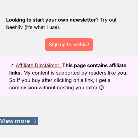
Looking to start your own newsletter
? Try out 
beehiiv (it’s what I use).
Sign up to beehiiv!
📌
Affiliate Disclaimer: 
This page contains affiliate 
links.
 My content is supported by readers like you. 
So if you buy after clicking on a link, I get a 
commission without costing you extra 
😜
Keep Reading
View more