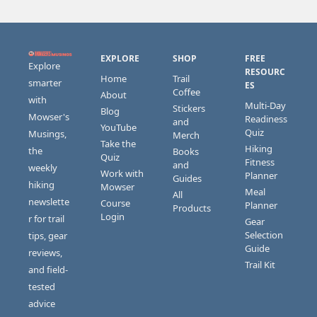
EXPLORE
SHOP
FREE 
Explore 
RESOURC
Home
Trail 
smarter 
ES
Coffee
About
with 
Multi-Day 
Stickers 
Blog
Mowser's 
Readiness 
and 
YouTube
Quiz
Musings, 
Merch
Take the 
Hiking 
the 
Books 
Quiz
Fitness 
and 
weekly 
Work with 
Planner
Guides
hiking 
Mowser
Meal 
All 
newslette
Course 
Planner
Products
Login
r for trail 
Gear 
Selection 
tips, gear 
Guide
reviews, 
Trail Kit
and field-
tested 
advice 