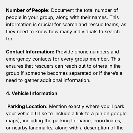
Number of People:
 Document the total number of 
people in your group, along with their names. This 
information is crucial for search and rescue teams, as 
they need to know how many individuals to search 
for.
Contact Information:
 Provide phone numbers and 
emergency contacts for every group member. This 
ensures that rescuers can reach out to others in the 
group if someone becomes separated or if there’s a 
need to gather additional information.
4. Vehicle Information
Parking Location:
 Mention exactly where you’ll park 
your vehicle (I like to include a link to a pin on google 
maps), including the parking lot name, coordinates, 
or nearby landmarks, along with a description of the 