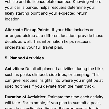
vehicle and its licence plate number. Knowing where 
your car is parked helps rescuers determine your 
likely starting point and your expected return 
location.
Alternate Pickup Points:
 If your hike includes an 
arranged pickup at a different location, provide those 
details as well. This information helps rescuers 
understand your full travel plan.
5. Planned Activities
Activities:
 Detail all planned activities during the hike, 
such as peaks climbed, side trips, or camping. This 
can give rescuers insights into where you might be at 
specific times if you deviate from the main track.
Duration of Activities:
 Estimate the time each activity 
will take. For example, if you plan to summit a peak, 
provide an estimated time of the proposed side trip. 