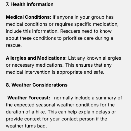
7. Health Information
Medical Conditions:
 If anyone in your group has 
medical conditions or requires specific medication, 
include this information. Rescuers need to know 
about these conditions to prioritise care during a 
rescue.
Allergies and Medications:
 List any known allergies 
or necessary medications. This ensures that any 
medical intervention is appropriate and safe.
8. Weather Considerations
Weather Forecast:
 I normally include a summary of 
the expected seasonal weather conditions for the 
duration of a hike. This can help explain delays or 
provide context for your contact person if the 
weather turns bad.