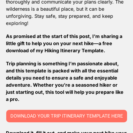
thoroughly and communicate your plans clearly. The 
wilderness is a beautiful place, but it can be 
unforgiving. Stay safe, stay prepared, and keep 
exploring!
As promised at the start of this post, I’m sharing a 
little gift to help you on your next hike—a free 
download of my Hiking Itinerary Template. 
Trip planning is something I’m passionate about, 
and this template is packed with all the essential 
details you need to ensure a safe and enjoyable 
adventure. Whether you’re a seasoned hiker or 
just starting out, this tool will help you prepare like 
a pro. 
DOWNLOAD YOUR TRIP ITINERARY TEMPLATE HERE