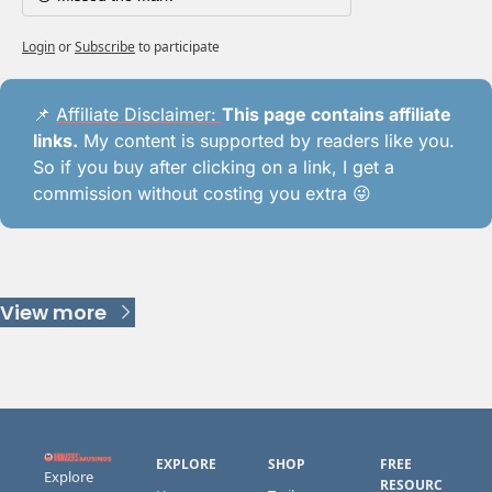
Login
or
Subscribe
to participate
📌
Affiliate Disclaimer: 
This page contains affiliate 
links.
 My content is supported by readers like you. 
So if you buy after clicking on a link, I get a 
commission without costing you extra 
😜
Keep Reading
View more
EXPLORE
SHOP
FREE 
Explore 
RESOURC