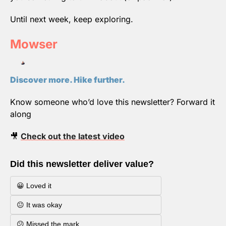
Until next week, keep exploring.
Mowser
Discover more. Hike further.
Know someone who’d love this newsletter? Forward it 
along
🎥
Check out the latest video
Did this newsletter deliver value?
😀 Loved it
😐 It was okay
😕 Missed the mark