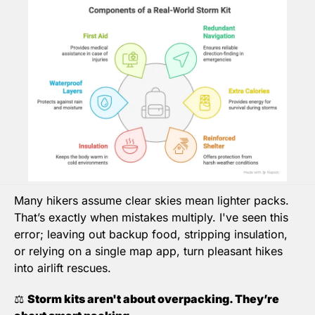
Many hikers assume clear skies mean lighter packs. 
That’s exactly when mistakes multiply. I've seen this 
error; 
leaving out backup food, stripping insulation, 
or relying on a single map app
,
 turn pleasant hikes 
into airlift rescues.
⚖️ 
Storm kits aren't about overpacking. They’re 