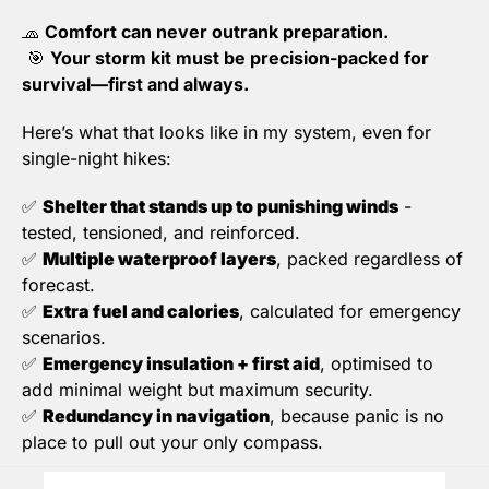
🧢
Comfort can never outrank preparation.
🎯
Your storm kit must be precision-packed for 
survival—first and always.
Here’s what that looks like in my system, even for 
single-night hikes:
✅
Shelter that stands up to punishing winds
 - 
tested, tensioned, and reinforced.
✅
Multiple waterproof layers
, packed regardless of 
forecast.
✅
Extra fuel and calories
, calculated for emergency 
scenarios.
✅
Emergency insulation + first aid
, optimised to 
add minimal weight but maximum security.
✅
Redundancy in navigation
, because panic is no 
place to pull out your only compass.