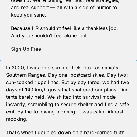
doesn’t). We’re talking real talk, real strategies, 
and real support — all with a side of humor to 
keep you sane.
Because HR shouldn’t feel like a thankless job. 
And you shouldn’t feel alone in it.
Sign Up Free
In 2020, I was on a summer trek into Tasmania's 
Southern Ranges. Day one: postcard skies. Day two: 
sun-soaked ridge lines. But by day three, we had two 
days of 140 km/h gusts that shattered our plans. Our 
tents barely held. We shifted into survival mode 
instantly, scrambling to secure shelter and find a safe 
exit. By the following morning, it was calm. Almost 
mocking.
That’s when I doubled down on a hard-earned truth: