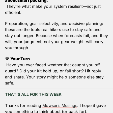
about smart packing.
 They’re what make your system resilient—not just 
efficient.
Preparation, gear selectivity, and decisive planning: 
these are the tools real hikers use to stay safe and 
stay out longer
. Because when forecasts fail, and they 
will, your judgment, not your gear weight, will carry 
you through.
💬
Your Turn
 Have you ever faced weather that caught you off 
guard? Did your kit hold up, or fall short? Hit reply 
and share. Your story might help someone else stay 
safe.
THAT’S ALL FOR THIS WEEK
Thanks for reading 
Mowser’s Musings
. I hope it gave 
you something to think about (or pack for).