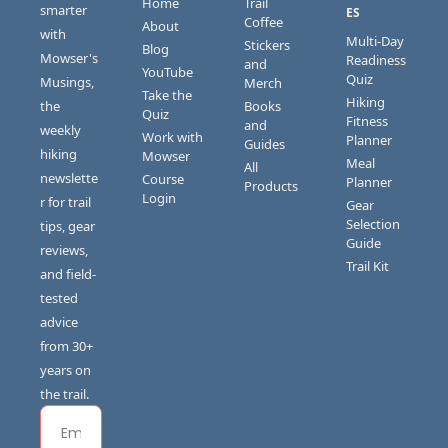
Home
Trail 
smarter 
ES
Coffee
About
with 
Multi-Day 
Stickers 
Blog
Mowser's 
Readiness 
and 
YouTube
Quiz
Musings, 
Merch
Take the 
Hiking 
the 
Books 
Quiz
Fitness 
and 
weekly 
Work with 
Planner
Guides
hiking 
Mowser
Meal 
All 
newslette
Course 
Planner
Products
Login
r for trail 
Gear 
Selection 
tips, gear 
Guide
reviews, 
Trail Kit
and field-
tested 
advice 
from 30+ 
years on 
the trail.