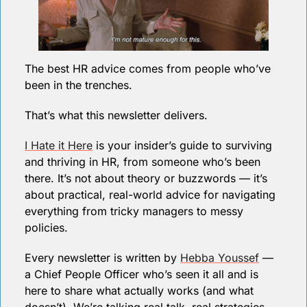
The best HR advice comes from people who’ve 
been in the trenches.
That’s what this newsletter delivers.  
I Hate it Here
 is your insider’s guide to surviving 
and thriving in HR, from someone who’s been 
there. It’s not about theory or buzzwords — it’s 
about practical, real-world advice for navigating 
everything from tricky managers to messy 
policies.
Every newsletter is written by 
Hebba Youssef
 — 
a Chief People Officer who’s seen it all and is 
here to share what actually works (and what 