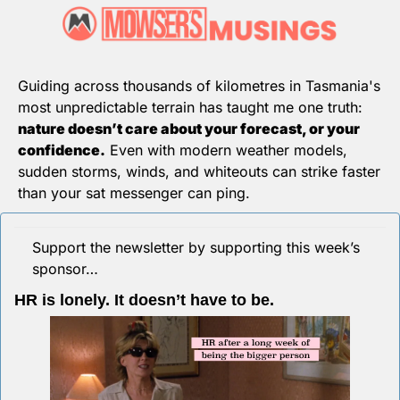
Guiding across thousands of kilometres in Tasmania's 
most unpredictable terrain has taught me one truth: 
nature doesn’t care about your forecast, or your 
confidence.
 Even with modern weather models, 
sudden storms, winds, and whiteouts can strike faster 
than your sat messenger can ping.
Support the newsletter by supporting this week’s 
sponsor…
HR is lonely. It doesn’t have to be.