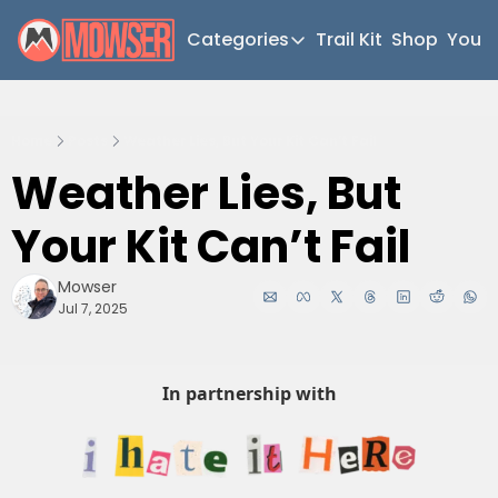
Categories
Trail Kit
Shop
YouT
Categories
Newsletter Home
Home
Posts
Weather Lies, But Your Kit Can’t Fail
Short Walks
Weather Lies, But 
Extended Walks
Your Kit Can’t Fail
Gear
The Abels
Mowser
Jul 7, 2025
Post Archive
In partnership with